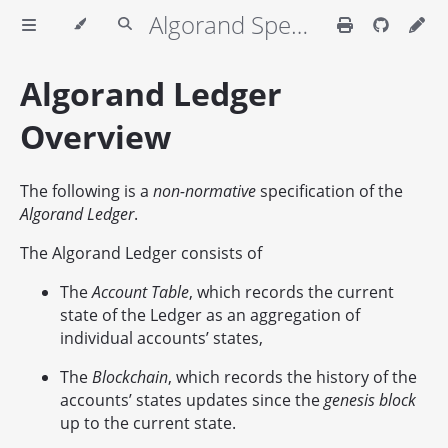
Algorand Specifications
Algorand Ledger
Overview
The following is a
non-normative
specification of the
Algorand Ledger
.
The Algorand Ledger consists of
The
Account Table
, which records the current
state of the Ledger as an aggregation of
individual accounts’ states,
The
Blockchain
, which records the history of the
accounts’ states updates since the
genesis block
up to the current state.