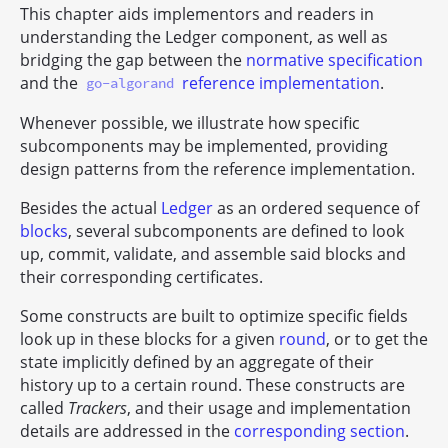
This chapter aids implementors and readers in
understanding the Ledger component, as well as
bridging the gap between the
normative specification
and the
reference implementation
.
go-algorand
Whenever possible, we illustrate how specific
subcomponents may be implemented, providing
design patterns from the reference implementation.
Besides the actual
Ledger
as an ordered sequence of
blocks
, several subcomponents are defined to look
up, commit, validate, and assemble said blocks and
their corresponding certificates.
Some constructs are built to optimize specific fields
look up in these blocks for a given
round
, or to get the
state implicitly defined by an aggregate of their
history up to a certain round. These constructs are
called
Trackers
, and their usage and implementation
details are addressed in the
corresponding section
.