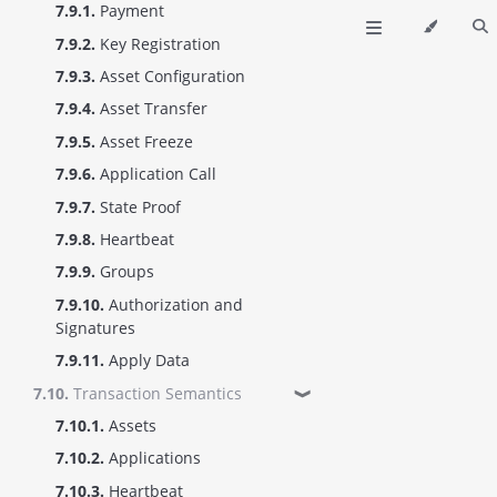
7.9.1.
Payment
7.9.2.
Key Registration
7.9.3.
Asset Configuration
7.9.4.
Asset Transfer
7.9.5.
Asset Freeze
7.9.6.
Application Call
7.9.7.
State Proof
7.9.8.
Heartbeat
7.9.9.
Groups
7.9.10.
Authorization and
Signatures
7.9.11.
Apply Data
7.10.
Transaction Semantics
❱
7.10.1.
Assets
7.10.2.
Applications
7.10.3.
Heartbeat