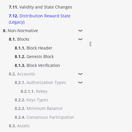
7.11.
Validity and State Changes
7.12.
Distribution Reward State
(Legacy)
8.
Non-Normative
❱
8.1.
Blocks
❱
8.1.1.
Block Header
8.1.2.
Genesis Block
8.1.3.
Block Verification
8.2.
Accounts
❱
8.2.1.
Authorization Types
❱
8.2.1.1.
Rekey
8.2.2.
Keys Types
8.2.3.
Minimum Balance
8.2.4.
Consensus Participation
8.3.
Assets