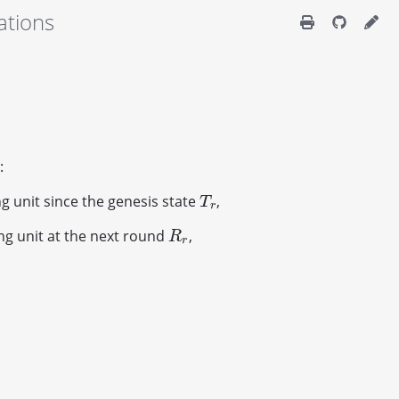
ations
:
g unit since the genesis state
,
T
r
T
r
ng unit at the next round
,
R
r
R
r