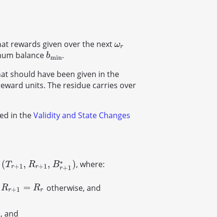
at rewards given over the next
ω
r
ω
r
nimum balance
.
b
min
b
min
hat should have been given in the
eward units. The residue carries over
bed in the
Validity and State Changes
∗
(
,
,
)
s
, where:
(
T
r
+
1
,
R
r
+
1
,
B
r
+
1
∗
)
T
R
B
+
1
+
1
r
r
+
1
r
=
r
otherwise, and
R
r
+
1
=
R
r
R
R
+
1
r
r
, and