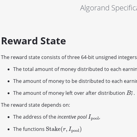
Algorand Specific
Reward State
The reward state consists of three 64-bit unsigned integers
The total amount of money distributed to each earnin
The amount of money to be distributed to each earni
∗
The amount of money left over after distribution
.
B
r
∗
B
r
The reward state depends on:
The address of the
incentive pool
,
I
p
o
o
l
I
p
o
o
l
S
t
a
k
e
(
,
)
The functions
S
t
a
k
e
(
r
,
I
p
o
o
l
)
r
I
p
o
o
l