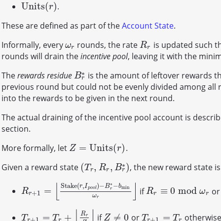
U
n
i
t
s
(
)
.
U
n
i
t
s
(
r
)
r
These are defined as part of the
Account State
.
Informally, every
rounds, the rate
is updated such th
ω
r
R
r
ω
R
r
r
rounds will drain the
incentive pool
, leaving it with the mi
∗
The
rewards residue
is the amount of leftover rewards t
B
r
∗
B
r
previous round but could not be evenly divided among all r
into the rewards to be given in the next round.
The actual draining of the incentive pool account is descri
section.
=
U
n
i
t
s
(
)
More formally, let
.
Z
=
U
n
i
t
s
(
r
)
Z
r
∗
(
,
,
)
Given a reward state
, the new reward state i
(
T
r
,
R
r
,
B
r
∗
)
T
R
B
r
r
r
⌊
⌋
∗
S
t
a
k
e
(
,
)
−
−
r
I
B
b
min
=
≡
0
mod
if
o
p
o
o
l
R
r
+
1
=
⌊
S
t
a
k
e
(
r
,
I
p
o
o
l
)
−
B
r
∗
−
b
min
ω
r
R
⌋
r
≡
0
mod
ω
r
r
R
R
ω
+
1
r
r
r
ω
r
⌊
⌋
R
=
+
≠
0
=
if
or
otherwise
T
r
+
1
=
T
r
+
⌊
R
r
Z
⌋
Z
≠
0
T
r
+
1
=
T
r
r
T
T
Z
T
T
+
1
+
1
r
r
r
r