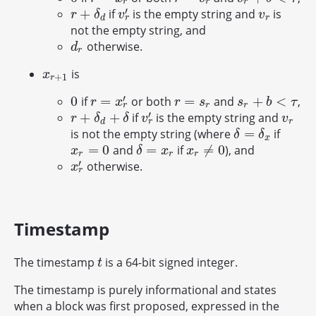
r
r
r
′
+
if
is the empty string and
is
r
+
δ
d
v
r
′
v
r
r
δ
v
v
r
d
r
not the empty string, and
otherwise.
d
r
d
r
is
x
r
+
1
x
+
1
r
′
0
=
=
+
<
if
or both
and
,
0
r
=
x
r
′
r
=
s
r
s
r
+
b
<
τ
r
x
r
s
s
b
τ
r
r
r
′
+
+
if
is the empty string and
r
+
δ
d
+
δ
v
r
′
v
r
r
δ
δ
v
v
r
d
r
=
is not the empty string (where
if
δ
=
δ
x
δ
δ
x
=
0
=
≠
0
and
if
), and
x
r
=
0
δ
=
x
r
x
r
≠
0
x
δ
x
x
r
r
r
′
otherwise.
x
r
′
x
r
Timestamp
The timestamp
is a 64-bit signed integer.
t
t
The timestamp is purely informational and states
when a block was first proposed, expressed in the