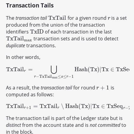
Transaction Tails
T
x
T
a
i
l
The
transaction tail
for a given round
is a set
T
x
T
a
i
l
r
r
produced from the union of the transaction
T
x
I
D
identifiers
of each transaction in the last
T
x
I
D
T
x
T
a
i
l
transaction sets and is used to detect
T
x
T
a
i
l
max
max
duplicate
transactions.
In other words,
⋃
T
x
T
a
i
l
=
H
a
s
h
(
T
x
)
|
T
x
∈
T
x
S
e
q
T
x
T
a
i
l
r
=
⋃
r
−
T
x
T
a
i
l
max
≤
s
≤
r
−
1
H
a
s
h
(
T
x
)
|
T
x
∈
T
x
S
e
q
s
.
r
−
T
x
T
a
i
l
≤
≤
−
1
r
s
r
max
+
1
As a result, the
transaction tail
for round
is
r
+
1
r
computed as follows:
T
x
T
a
i
l
=
T
x
T
a
i
l
∖
H
a
s
h
(
T
x
)
|
T
x
∈
T
x
S
e
q
T
x
T
a
i
l
r
+
1
=
T
x
T
a
i
l
r
∖
H
a
s
h
(
T
x
)
|
T
x
∈
T
x
S
e
q
r
−
T
max
+
1
−
r
r
r
T
m
The transaction tail is part of the Ledger state but is
distinct
from the account state and is
not committed
to
in the block.