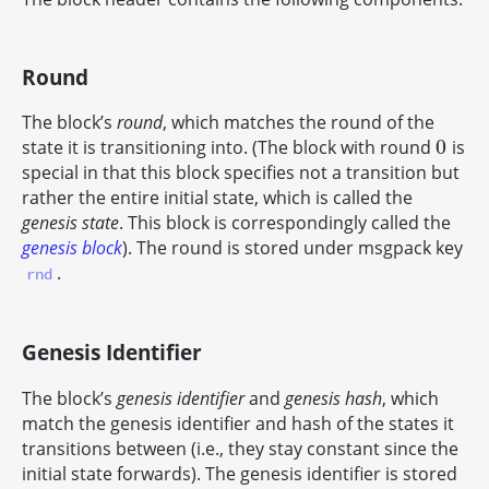
Round
The block’s
round
, which matches the round of the
0
state it is transitioning into. (The block with round
is
0
special in that this block specifies not a transition but
rather the entire initial state, which is called the
genesis state
. This block is correspondingly called the
genesis block
). The round is stored under msgpack key
.
rnd
Genesis Identifier
The block’s
genesis identifier
and
genesis hash
, which
match the genesis identifier and hash of the states it
transitions between (i.e., they stay constant since the
initial state forwards). The genesis identifier is stored