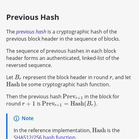
Previous Hash
The
previous hash
is a cryptographic hash of the
previous block header in the sequence of blocks.
The sequence of previous hashes in each block
header forms an authenticated, linked-list of the
reversed sequence.
Let
represent the block header in round
, and let
B
r
r
B
r
r
H
a
s
h
be some cryptographic hash function.
H
a
s
h
P
r
e
v
Then the previous hash
in the block for
P
r
e
v
r
+
1
+
1
r
+
1
P
r
e
v
=
H
a
s
h
(
)
round
is
.
r
+
1
P
r
e
v
r
+
1
=
H
a
s
h
(
B
r
)
r
B
+
1
r
r
Note
H
a
s
h
In the reference implementation,
is the
H
a
s
h
SHA512/256 hash function
.