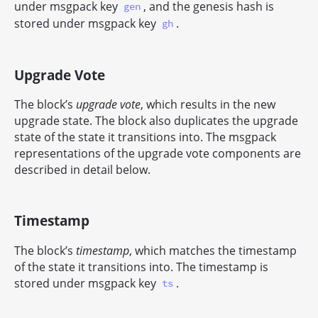
under msgpack key
, and the genesis hash is
gen
stored under msgpack key
.
gh
Upgrade Vote
The block’s
upgrade vote
, which results in the new
upgrade state. The block also duplicates the upgrade
state of the state it transitions into. The msgpack
representations of the upgrade vote components are
described in detail below.
Timestamp
The block’s
timestamp
, which matches the timestamp
of the state it transitions into. The timestamp is
stored under msgpack key
.
ts