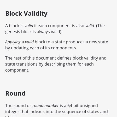
Block Validity
A block is
valid
if each component is also
valid
. (The
genesis block is always valid).
Applying
a
valid
block to a state produces a new state
by updating each of its components.
The rest of this document defines block validity and
state transitions by describing them for each
component.
Round
The round or
round number
is a 64-bit unsigned
integer that indexes into the sequence of states and