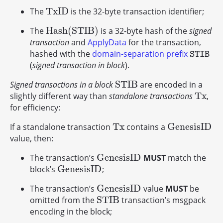
T
x
I
D
The
is the 32-byte transaction identifier;
T
x
I
D
H
a
s
h
(
S
T
I
B
)
The
is a 32-byte hash of the
signed
H
a
s
h
(
S
T
I
B
)
transaction
and
ApplyData
for the transaction,
hashed with the
domain-separation prefix
STIB
STIB
(
signed transaction in block
).
S
T
I
B
Signed transactions in a block
are encoded in a
S
T
I
B
T
x
slightly different way than
standalone transactions
,
T
x
for efficiency:
T
x
G
e
n
e
s
i
s
I
D
If a standalone transaction
contains a
T
x
G
e
n
e
s
i
s
I
D
value, then:
G
e
n
e
s
i
s
I
D
The transaction’s
MUST
match the
G
e
n
e
s
i
s
I
D
G
e
n
e
s
i
s
I
D
block’s
;
G
e
n
e
s
i
s
I
D
G
e
n
e
s
i
s
I
D
The transaction’s
value
MUST
be
G
e
n
e
s
i
s
I
D
S
T
I
B
omitted from the
transaction’s msgpack
S
T
I
B
encoding in the block;