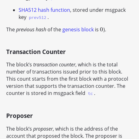
SHA512 hash function
, stored under msgpack
key
.
prev512
0
The
previous hash
of the
genesis block
is
).
0
Transaction Counter
The block’s
transaction counter
, which is the total
number of transactions issued prior to this block.
This count starts from the first block with a protocol
version that supports the transaction counter. The
counter is stored in msgpack field
.
tc
Proposer
The block’s
proposer
, which is the address of the
account that proposed the block. The proposer is