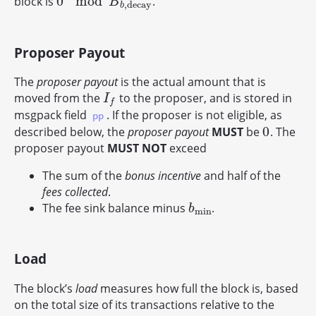
0
mod
block is
.
0
mod
B
b
,
d
e
c
a
y
B
,
d
e
c
a
y
b
Proposer Payout
The
proposer payout
is the actual amount that is
moved from the
to the proposer, and is stored in
I
f
I
f
msgpack field
. If the proposer is not eligible, as
pp
0
described below, the
proposer payout
MUST
be
. The
0
proposer payout
MUST NOT
exceed
The sum of the
bonus incentive
and half of the
fees collected
.
The fee sink balance minus
.
b
min
b
min
Load
The block’s
load
measures how full the block is, based
on the total size of its transactions relative to the