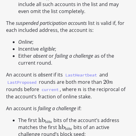
include all such accounts in the list and may
even omit the list completely.
The
suspended participation accounts
list is valid if, for
each included address, the account is:
Online
;
Incentive
eligible
;
Either
absent
or
failing a challenge
as of the
current round.
An account is
absent
if its
and
LastHeartbeat
20
rounds are both more than
20
n
LastProposed
n
rounds before
, where
is the reciprocal of
n
current
n
the account’s fraction of online stake.
An account is
failing a challenge
if:
h
b
The first
bits of the account’s address
h
b
b
i
t
s
b
i
t
s
h
b
matches the first
bits of an active
h
b
b
i
t
s
b
i
t
s
challenge round’s block seed;