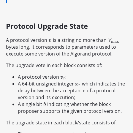
Protocol Upgrade State
A protocol version
is a string no more than
v
V
max
v
V
max
bytes long. It corresponds to parameters used to
execute some version of the Algorand protocol.
The upgrade vote in each block consists of:
A protocol version
;
v
r
v
r
A 64-bit unsigned integer
which indicates the
x
r
x
r
delay between the acceptance of a protocol
version and its execution;
A single bit
indicating whether the block
b
b
proposer supports the given protocol version.
The upgrade state in each block/state consists of:
∗