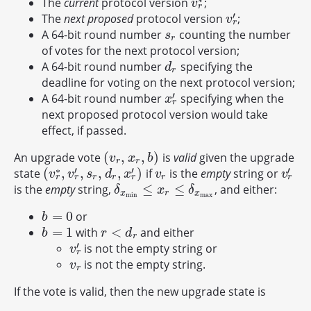
The
current
protocol version
;
v
r
∗
v
r
′
The
next proposed
protocol version
;
v
r
′
v
r
A 64-bit round number
counting the number
s
r
s
r
of votes for the next protocol version;
A 64-bit round number
specifying the
d
r
d
r
deadline for voting on the next protocol version;
′
A 64-bit round number
specifying when the
x
r
′
x
r
next proposed protocol version would take
effect, if passed.
(
,
,
)
An upgrade vote
is
valid
given the upgrade
(
v
r
,
x
r
,
b
)
v
x
b
r
r
∗
′
′
′
(
,
,
,
,
)
state
if
is the
empty
string or
(
v
r
∗
,
v
r
′
,
s
r
,
d
r
,
x
r
′
)
v
r
v
r
′
v
v
s
d
x
v
v
r
r
r
r
r
r
r
≤
≤
is the
empty
string,
, and either:
δ
x
min
≤
x
r
≤
δ
x
max
δ
x
δ
x
r
x
min
max
=
0
or
b
=
0
b
=
1
<
with
and either
b
=
1
r
<
d
r
b
r
d
r
′
is not the empty string or
v
r
′
v
r
is not the empty string.
v
r
v
r
If the vote is valid, then the new upgrade state is