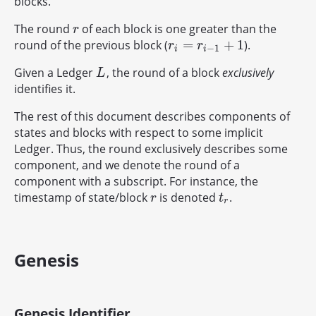
blocks.
The round
of each block is one greater than the
r
r
=
+
1
round of the previous block (
).
r
i
=
r
i
−
1
+
1
r
r
−
1
i
i
Given a Ledger
, the round of a block
exclusively
L
L
identifies it.
The rest of this document describes components of
states and blocks with respect to some implicit
Ledger. Thus, the round exclusively describes some
component, and we denote the round of a
component with a subscript. For instance, the
timestamp of state/block
is denoted
.
r
t
r
r
t
r
Genesis
Genesis Identifier