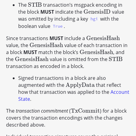
S
T
I
B
The
transaction’s msgpack encoding in
S
T
I
B
G
e
n
e
s
i
s
I
D
the block
MUST
indicate the
value
G
e
n
e
s
i
s
I
D
was omitted by including a key
with the
hgi
boolean value
.
True
G
e
n
e
s
i
s
H
a
s
h
Since transactions
MUST
include a
G
e
n
e
s
i
s
H
a
s
h
G
e
n
e
s
i
s
H
a
s
h
value, the
value of each transaction in
G
e
n
e
s
i
s
H
a
s
h
G
e
n
e
s
i
s
H
a
s
h
a block
MUST
match the block’s
, and
G
e
n
e
s
i
s
H
a
s
h
G
e
n
e
s
i
s
H
a
s
h
S
T
I
B
the
value is omitted from the
G
e
n
e
s
i
s
H
a
s
h
S
T
I
B
transaction as encoded in a block.
Signed transactions in a block are also
A
p
p
l
y
D
a
t
a
augmented with the
that reflect
A
p
p
l
y
D
a
t
a
how that transaction was applied to the
Account
State
.
T
x
C
o
m
m
i
t
The
transaction commitment
(
) for a block
T
x
C
o
m
m
i
t
covers the transaction encodings with the changes
described above.