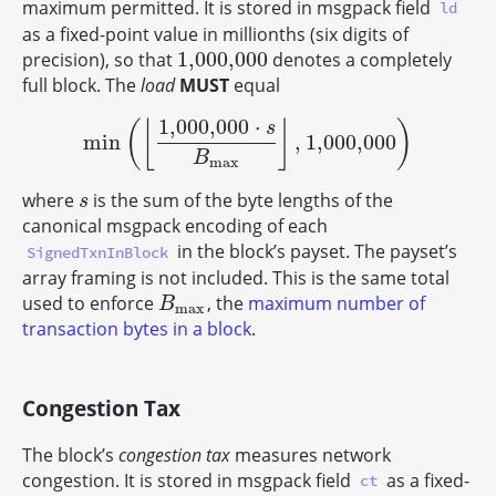
maximum permitted. It is stored in msgpack field
ld
as a fixed-point value in millionths (six digits of
1,000,000
precision), so that
denotes a completely
1,000,000
full block. The
load
MUST
equal
1,000,000
⋅
(
⌊
⌋
)
s
min
,
1,000,000
min
(
⌊
1,000,000
⋅
s
B
max
⌋
,
1,000,000
)
B
max
where
is the sum of the byte lengths of the
s
s
canonical msgpack encoding of each
in the block’s payset. The payset’s
SignedTxnInBlock
array framing is not included. This is the same total
used to enforce
, the
maximum number of
B
max
B
max
transaction bytes in a block
.
Congestion Tax
The block’s
congestion tax
measures network
congestion. It is stored in msgpack field
as a fixed-
ct