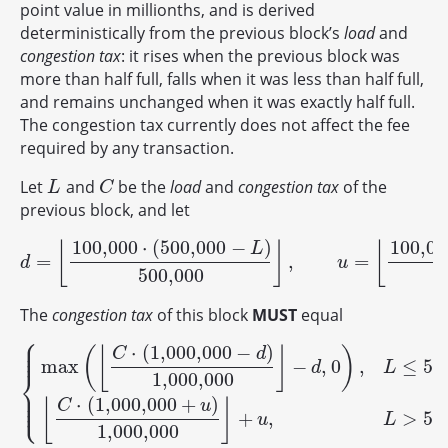
point value in millionths, and is derived
deterministically from the previous block’s
load
and
congestion tax
: it rises when the previous block was
more than half full, falls when it was less than half full,
and remains unchanged when it was exactly half full.
The congestion tax currently does not affect the fee
required by any transaction.
Let
and
be the
load
and
congestion tax
of the
L
C
L
C
previous block, and let
100,000
⋅
(
500,000
−
)
100,00
⌊
⌋
⌊
L
=
,
=
d
=
⌊
100,000
⋅
(
500,000
−
L
)
500,000
⌋
,
u
=
⌊
100,000
⋅
(
L
−
50
d
u
500,000
The
congestion tax
of this block
MUST
equal
⎧
⎪
⎪
⋅
(
1,000,000
−
)
⎪
(
⌊
⌋
)
C
d
max
−
,
0
,
≤
50
d
L
⎨
1,000,000
⎪
{
max
(
⌊
C
⋅
(
1,000,000
−
d
)
1,000,000
⌋
−
d
,
0
)
,
L
≤
500,000
,
⌊
C
⋅
(
1,000
⎪
⎩
⎪
⋅
(
1,000,000
+
)
⌊
⌋
C
u
+
,
>
50
u
L
1,000,000