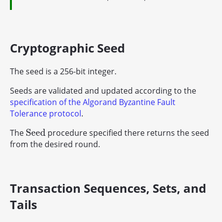
Cryptographic Seed
The seed is a 256-bit integer.
Seeds are validated and updated according to the
specification of the Algorand Byzantine Fault
Tolerance protocol
.
S
e
e
d
The
procedure specified there returns the seed
S
e
e
d
from the desired round.
Transaction Sequences, Sets, and
Tails