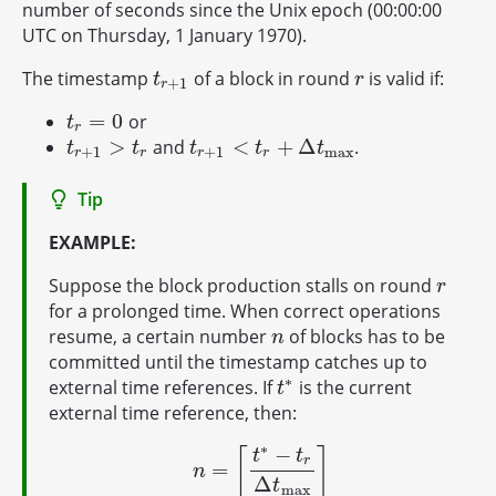
number of seconds since the Unix epoch (00:00:00
UTC on Thursday, 1 January 1970).
The timestamp
of a block in round
is valid if:
t
r
+
1
r
t
r
+
1
r
=
0
or
t
r
=
0
t
r
>
<
+
Δ
and
.
t
r
+
1
>
t
r
t
r
+
1
<
t
r
+
Δ
t
max
t
t
t
t
t
+
1
+
1
max
r
r
r
r
Tip
EXAMPLE:
Suppose the block production stalls on round
r
r
for a prolonged time. When correct operations
resume, a certain number
of blocks has to be
n
n
committed until the timestamp catches up to
∗
external time references. If
is the current
t
∗
t
external time reference, then:
∗
−
⌈
⌉
t
t
r
=
n
=
⌈
t
∗
−
t
r
Δ
t
max
⌉
n
Δ
t
max