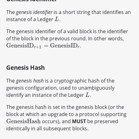
The
genesis identifier
is a short string that identifies an
instance of a Ledger
.
L
L
The genesis identifier of a valid block is the identifier
of the block in the previous round. In other words,
G
e
n
e
s
i
s
I
D
=
G
e
n
e
s
i
s
I
D
.
G
e
n
e
s
i
s
I
D
r
+
1
=
G
e
n
e
s
i
s
I
D
r
+
1
r
r
Genesis Hash
The
genesis hash
is a cryptographic hash of the
genesis configuration, used to unambiguously
identify an instance of the Ledger
.
L
L
The genesis hash is set in the genesis block (or the
block at which an upgrade to a protocol supporting
G
e
n
e
s
i
s
H
a
s
h
occurs), and
MUST
be preserved
G
e
n
e
s
i
s
H
a
s
h
identically in all subsequent blocks.