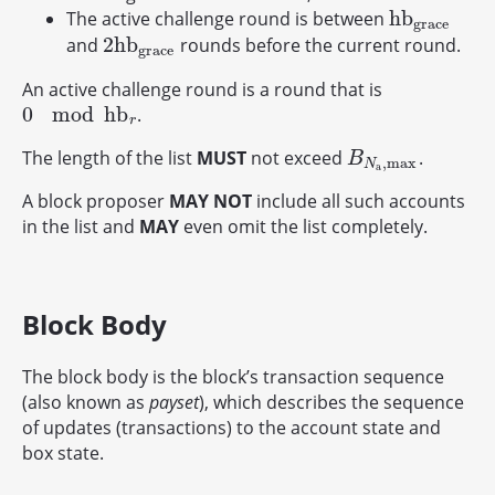
h
b
The active challenge round is between
h
b
g
r
a
c
e
g
r
a
c
e
2
h
b
and
rounds before the current round.
2
h
b
g
r
a
c
e
g
r
a
c
e
An active challenge round is a round that is
0
mod
h
b
.
0
mod
h
b
r
r
The length of the list
MUST
not exceed
.
B
N
a
,
max
B
,
max
N
a
A block proposer
MAY NOT
include all such accounts
in the list and
MAY
even omit the list completely.
Block Body
The block body is the block’s transaction sequence
(also known as
payset
), which describes the sequence
of updates (transactions) to the account state and
box state.