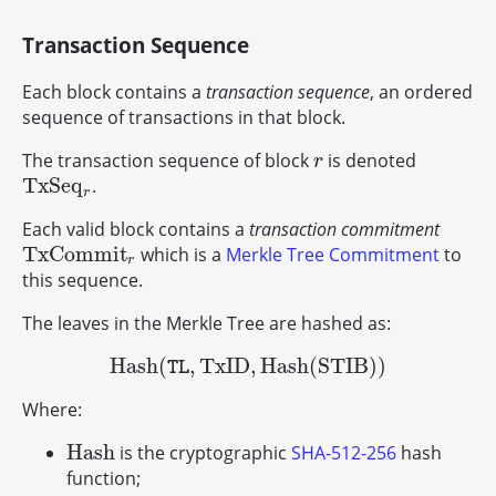
Transaction Sequence
Each block contains a
transaction sequence
, an ordered
sequence of transactions in that block.
The transaction sequence of block
is denoted
r
r
T
x
S
e
q
.
T
x
S
e
q
r
r
Each valid block contains a
transaction commitment
T
x
C
o
m
m
i
t
which is a
Merkle Tree Commitment
to
T
x
C
o
m
m
i
t
r
r
this sequence.
The leaves in the Merkle Tree are hashed as:
H
a
s
h
(
,
T
x
I
D
,
H
a
s
h
(
S
T
I
B
)
)
H
a
s
h
(
TL
,
T
x
I
D
,
H
a
s
h
(
S
T
I
B
)
)
TL
Where:
H
a
s
h
is the cryptographic
SHA-512-256
hash
H
a
s
h
function;