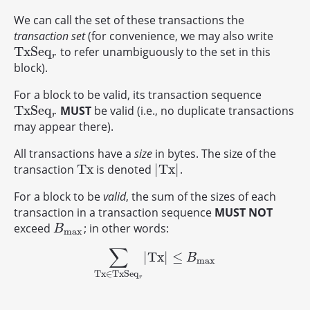
We can call the set of these transactions the
transaction set
(for convenience, we may also write
T
x
S
e
q
to refer unambiguously to the set in this
T
x
S
e
q
r
r
block).
For a block to be valid, its transaction sequence
T
x
S
e
q
MUST
be valid (i.e., no duplicate transactions
T
x
S
e
q
r
r
may appear there).
All transactions have a
size
in bytes. The size of the
T
x
|
T
x
|
transaction
is denoted
.
T
x
|
T
x
|
For a block to be
valid
, the sum of the sizes of each
transaction in a transaction sequence
MUST NOT
exceed
; in other words:
B
max
B
max
∑
|
T
x
|
≤
∑
T
x
∈
T
x
S
e
q
r
|
T
x
|
≤
B
max
B
max
T
x
∈
T
x
S
e
q
r