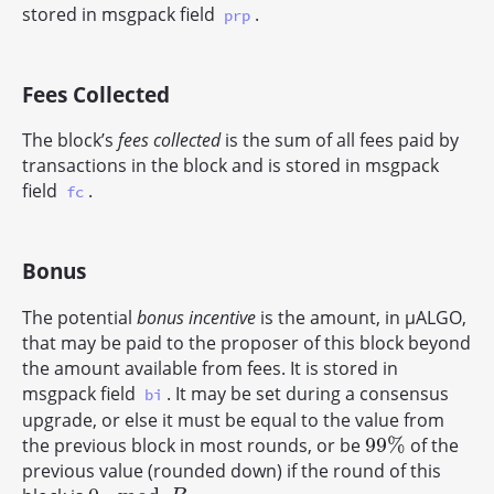
stored in msgpack field
.
prp
Fees Collected
The block’s
fees collected
is the sum of all fees paid by
transactions in the block and is stored in msgpack
field
.
fc
Bonus
The potential
bonus incentive
is the amount, in μALGO,
that may be paid to the proposer of this block beyond
the amount available from fees. It is stored in
msgpack field
. It may be set during a consensus
bi
upgrade, or else it must be equal to the value from
99
%
the previous block in most rounds, or be
of the
99
%
previous value (rounded down) if the round of this