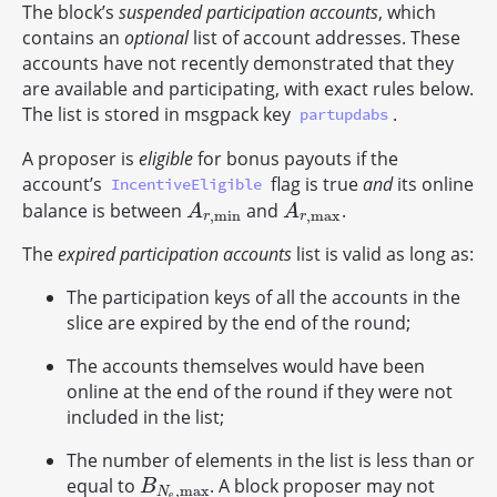
The block’s
suspended participation accounts
, which
contains an
optional
list of account addresses. These
accounts have not recently demonstrated that they
are available and participating, with exact rules below.
The list is stored in msgpack key
.
partupdabs
A proposer is
eligible
for bonus payouts if the
account’s
flag is true
and
its online
IncentiveEligible
balance is between
and
.
A
r
,
min
A
r
,
max
A
A
,
min
,
max
r
r
The
expired participation accounts
list is valid as long as:
The participation keys of all the accounts in the
slice are expired by the end of the round;
The accounts themselves would have been
online at the end of the round if they were not
included in the list;
The number of elements in the list is less than or
equal to
. A block proposer may not
B
N
e
,
max
B
,
max
N
e