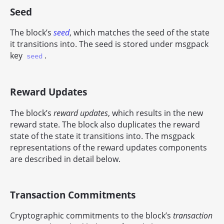
Seed
The block’s
seed
, which matches the seed of the state
it transitions into. The seed is stored under msgpack
key
.
seed
Reward Updates
The block’s
reward updates
, which results in the new
reward state. The block also duplicates the reward
state of the state it transitions into. The msgpack
representations of the reward updates components
are described in detail below.
Transaction Commitments
Cryptographic commitments to the block’s
transaction