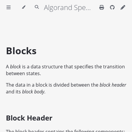
Algorand Specifications
Blocks
A
block
is a data structure that specifies the transition
between states.
The data in a block is divided between the
block header
and its
block body
.
Block Header
The block header contains the following components: