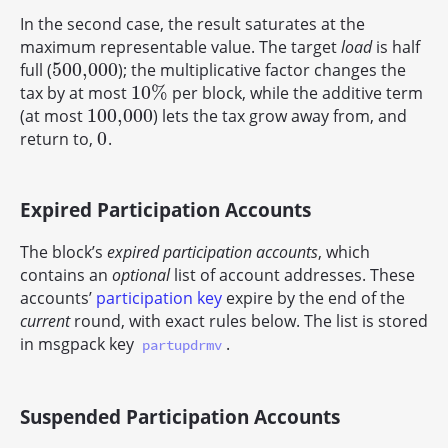
In the second case, the result saturates at the
maximum representable value. The target
load
is half
500,000
full (
); the multiplicative factor changes the
500,000
10
%
tax by at most
per block, while the additive term
10
%
100,000
(at most
) lets the tax grow away from, and
100,000
0
return to,
.
0
Expired Participation Accounts
The block’s
expired participation accounts
, which
contains an
optional
list of account addresses. These
accounts’
participation key
expire by the end of the
current
round, with exact rules below. The list is stored
in msgpack key
.
partupdrmv
Suspended Participation Accounts