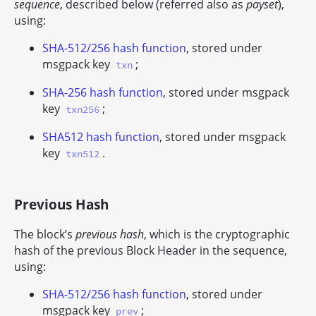
sequence
, described below (referred also as
payset
),
using:
SHA-512/256 hash function
, stored under
msgpack key
;
txn
SHA-256 hash function
, stored under msgpack
key
;
txn256
SHA512 hash function
, stored under msgpack
key
.
txn512
Previous Hash
The block’s
previous hash
, which is the cryptographic
hash of the previous Block Header in the sequence,
using:
SHA-512/256 hash function
, stored under
msgpack key
;
prev