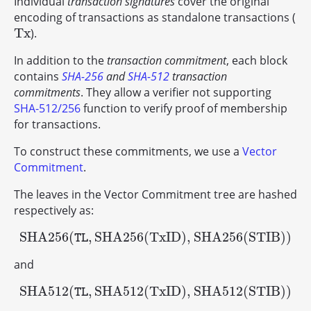
Individual
transaction signatures
cover the original
encoding of transactions as standalone transactions (
T
x
).
T
x
In addition to the
transaction commitment
, each block
contains
SHA-256
and
SHA-512
transaction
commitments
. They allow a verifier not supporting
SHA-512/256
function to verify proof of membership
for transactions.
To construct these commitments, we use a
Vector
Commitment
.
The leaves in the Vector Commitment tree are hashed
respectively as:
S
H
A
256
(
,
S
H
A
256
(
T
x
I
D
)
,
S
H
A
256
(
S
T
I
B
)
)
S
H
A
256
(
TL
,
S
H
A
256
(
T
x
I
D
)
,
S
H
A
256
(
S
T
I
B
)
)
TL
and
S
H
A
512
(
,
S
H
A
512
(
T
x
I
D
)
,
S
H
A
512
(
S
T
I
B
)
)
S
H
A
512
(
TL
,
S
H
A
512
(
T
x
I
D
)
,
S
H
A
512
(
S
T
I
B
)
)
TL