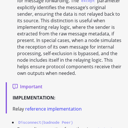
for message forwarding. The
parameter
except
explicitly identifies the message’s original
sender, ensuring the data is not relayed back to
its source. This distinction is useful when
implementing relay logic, where the sender is
extracted from the raw message metadata, if
present. In special cases, when a node simulates
the reception of its own message for internal
processing, self-exclusion is bypassed, and the
node includes itself in the relaying logic. This
helps ensure protocol components receive their
own outputs when needed.
Important
IMPLEMENTATION:
Relay
reference implementation
Disconnect(badnode Peer)