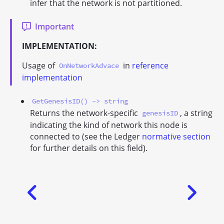
infer that the network is not partitioned.
Important
IMPLEMENTATION:
Usage of
in
reference
OnNetworkAdvace
implementation
GetGenesisID() -> string
Returns the network-specific
, a string
genesisID
indicating the kind of network this node is
connected to (see the Ledger
normative section
for further details on this field).