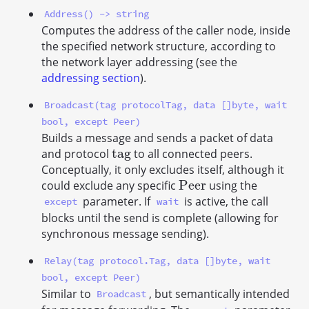
Address() -> string
Computes the address of the caller node, inside
the specified network structure, according to
the network layer addressing (see the
addressing section
).
Broadcast(tag protocolTag, data []byte, wait
bool, except Peer)
Builds a message and sends a packet of data
t
a
g
and protocol
to all connected peers.
t
a
g
Conceptually, it only excludes itself, although it
P
e
e
r
could exclude any specific
using the
P
e
e
r
parameter. If
is active, the call
except
wait
blocks until the send is complete (allowing for
synchronous message sending).
Relay(tag protocol.Tag, data []byte, wait
bool, except Peer)
Similar to
, but semantically intended
Broadcast