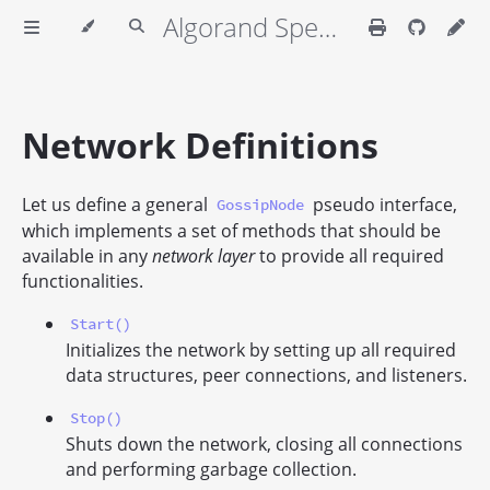
Algorand Specifications
Network Definitions
Let us define a general
pseudo interface,
GossipNode
which implements a set of methods that should be
available in any
network layer
to provide all required
functionalities.
Start()
Initializes the network by setting up all required
data structures, peer connections, and listeners.
Stop()
Shuts down the network, closing all connections
and performing garbage collection.