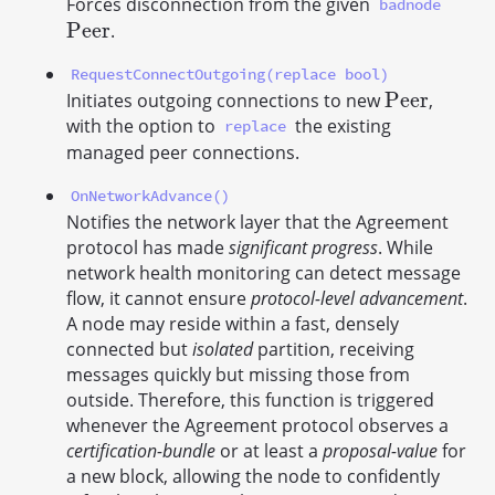
Forces disconnection from the given
badnode
P
e
e
r
.
P
e
e
r
RequestConnectOutgoing(replace bool)
P
e
e
r
Initiates outgoing connections to new
,
P
e
e
r
with the option to
the existing
replace
managed peer connections.
OnNetworkAdvance()
Notifies the network layer that the Agreement
protocol has made
significant progress
. While
network health monitoring can detect message
flow, it cannot ensure
protocol-level advancement
.
A node may reside within a fast, densely
connected but
isolated
partition, receiving
messages quickly but missing those from
outside. Therefore, this function is triggered
whenever the Agreement protocol observes a
certification-bundle
or at least a
proposal-value
for
a new block, allowing the node to confidently