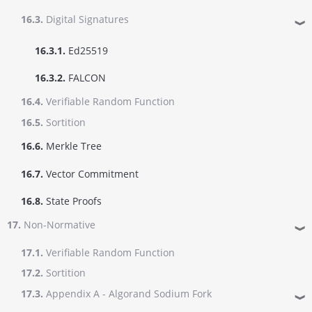
16.3.
Digital Signatures
❱
16.3.1.
Ed25519
16.3.2.
FALCON
16.4.
Verifiable Random Function
16.5.
Sortition
16.6.
Merkle Tree
16.7.
Vector Commitment
16.8.
State Proofs
17.
Non-Normative
❱
17.1.
Verifiable Random Function
17.2.
Sortition
17.3.
Appendix A - Algorand Sodium Fork
❱