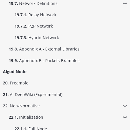
19.7.
Network Definitions
❱
19.7.1.
Relay Network
19.7.2.
P2P Network
19.7.3.
Hybrid Network
19.8.
Appendix A - External Libraries
19.9.
Appendix B - Packets Examples
Algod Node
20.
Preamble
21.
AI DeepWiki (Experimental)
22.
Non-Normative
❱
22.1.
Initialization
❱
22.1.1.
Full Node