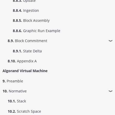
8.8.3.
Update
8.8.4.
Ingestion
8.8.5.
Block Assembly
8.8.6.
Graphic Run Example
8.9.
Block Commitment
❱
8.9.1.
State Delta
8.10.
Appendix A
Algorand Virtual Machine
9.
Preamble
10.
Normative
❱
10.1.
Stack
10.2.
Scratch Space