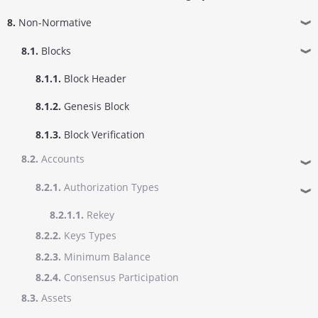
8.
Non-Normative
❱
8.1.
Blocks
❱
8.1.1.
Block Header
8.1.2.
Genesis Block
8.1.3.
Block Verification
8.2.
Accounts
❱
8.2.1.
Authorization Types
❱
8.2.1.1.
Rekey
8.2.2.
Keys Types
8.2.3.
Minimum Balance
8.2.4.
Consensus Participation
8.3.
Assets