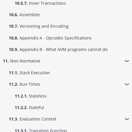
10.5.7.
Inner Transactions
10.6.
Assembler
10.7.
Versioning and Encoding
10.8.
Appendix A - Opcodes Specifications
10.9.
Appendix B - What AVM programs cannot do
11.
Non-Normative
❱
11.1.
Stack Execution
11.2.
Run Times
❱
11.2.1.
Stateless
11.2.2.
Stateful
11.3.
Evaluation Context
❱
11.3.1.
Transition Function