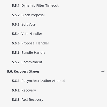
5.5.1.
Dynamic Filter Timeout
5.5.2.
Block Proposal
5.5.3.
Soft Vote
5.5.4.
Vote Handler
5.5.5.
Proposal Handler
5.5.6.
Bundle Handler
5.5.7.
Commitment
5.6.
Recovery Stages
❱
5.6.1.
Resynchronization Attempt
5.6.2.
Recovery
5.6.3.
Fast Recovery