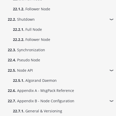
22.1.2.
Follower Node
22.2.
Shutdown
❱
22.2.1.
Full Node
22.2.2.
Follower Node
22.3.
Synchronization
22.4.
Pseudo Node
22.5.
Node API
❱
22.5.1.
Algorand Daemon
22.6.
Appendix A - MsgPack Reference
22.7.
Appendix B - Node Configuration
❱
22.7.1.
General & Versioning