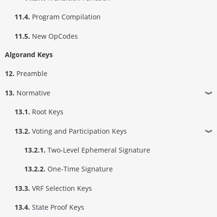
11.4.
Program Compilation
11.5.
New OpCodes
Algorand Keys
12.
Preamble
13.
Normative
❱
13.1.
Root Keys
13.2.
Voting and Participation Keys
❱
13.2.1.
Two-Level Ephemeral Signature
13.2.2.
One-Time Signature
13.3.
VRF Selection Keys
13.4.
State Proof Keys