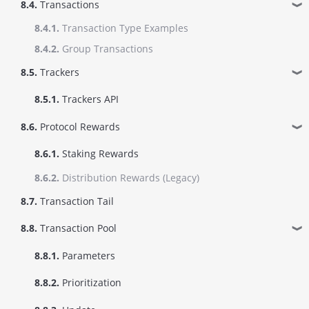
8.4.
Transactions
❱
8.4.1.
Transaction Type Examples
8.4.2.
Group Transactions
8.5.
Trackers
❱
8.5.1.
Trackers API
8.6.
Protocol Rewards
❱
8.6.1.
Staking Rewards
8.6.2.
Distribution Rewards (Legacy)
8.7.
Transaction Tail
8.8.
Transaction Pool
❱
8.8.1.
Parameters
8.8.2.
Prioritization