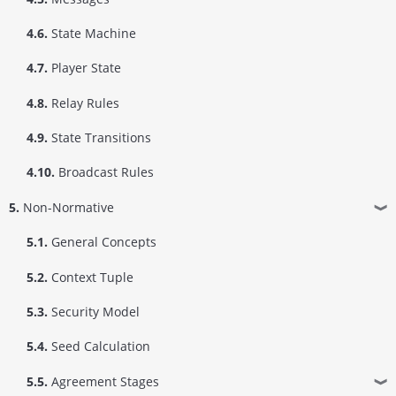
4.6.
State Machine
4.7.
Player State
4.8.
Relay Rules
4.9.
State Transitions
4.10.
Broadcast Rules
5.
Non-Normative
❱
5.1.
General Concepts
5.2.
Context Tuple
5.3.
Security Model
5.4.
Seed Calculation
5.5.
Agreement Stages
❱