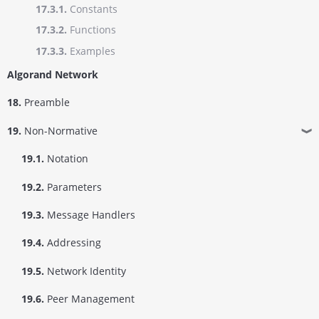
17.3.1.
Constants
17.3.2.
Functions
17.3.3.
Examples
Algorand Network
18.
Preamble
19.
Non-Normative
❱
19.1.
Notation
19.2.
Parameters
19.3.
Message Handlers
19.4.
Addressing
19.5.
Network Identity
19.6.
Peer Management