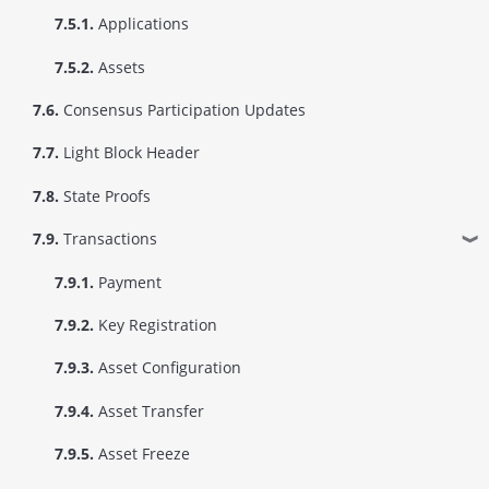
7.5.1.
Applications
7.5.2.
Assets
7.6.
Consensus Participation Updates
7.7.
Light Block Header
7.8.
State Proofs
7.9.
Transactions
❱
7.9.1.
Payment
7.9.2.
Key Registration
7.9.3.
Asset Configuration
7.9.4.
Asset Transfer
7.9.5.
Asset Freeze