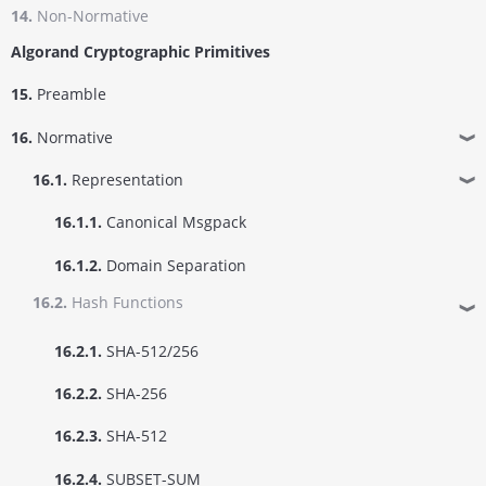
14.
Non-Normative
Algorand Cryptographic Primitives
15.
Preamble
16.
Normative
❱
16.1.
Representation
❱
16.1.1.
Canonical Msgpack
16.1.2.
Domain Separation
16.2.
Hash Functions
❱
16.2.1.
SHA-512/256
16.2.2.
SHA-256
16.2.3.
SHA-512
16.2.4.
SUBSET-SUM