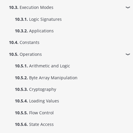
10.3.
Execution Modes
❱
10.3.1.
Logic Signatures
10.3.2.
Applications
10.4.
Constants
10.5.
Operations
❱
10.5.1.
Arithmetic and Logic
10.5.2.
Byte Array Manipulation
10.5.3.
Cryptography
10.5.4.
Loading Values
10.5.5.
Flow Control
10.5.6.
State Access