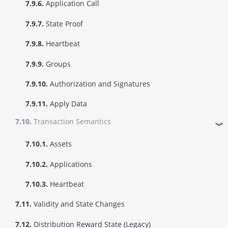
7.9.6.
Application Call
7.9.7.
State Proof
7.9.8.
Heartbeat
7.9.9.
Groups
7.9.10.
Authorization and Signatures
7.9.11.
Apply Data
7.10.
Transaction Semantics
❱
7.10.1.
Assets
7.10.2.
Applications
7.10.3.
Heartbeat
7.11.
Validity and State Changes
7.12.
Distribution Reward State (Legacy)