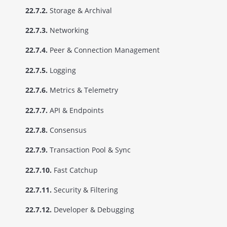
22.7.2.
Storage & Archival
22.7.3.
Networking
22.7.4.
Peer & Connection Management
22.7.5.
Logging
22.7.6.
Metrics & Telemetry
22.7.7.
API & Endpoints
22.7.8.
Consensus
22.7.9.
Transaction Pool & Sync
22.7.10.
Fast Catchup
22.7.11.
Security & Filtering
22.7.12.
Developer & Debugging