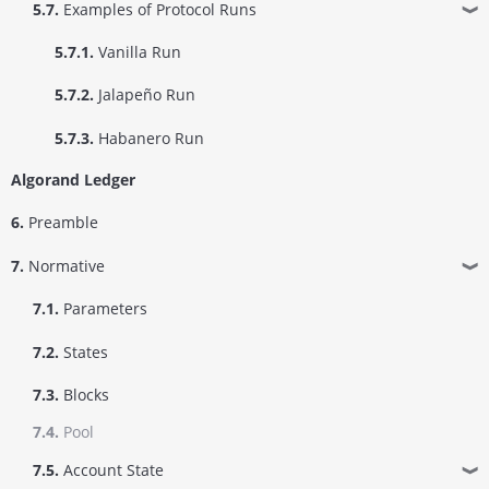
5.7.
Examples of Protocol Runs
❱
5.7.1.
Vanilla Run
5.7.2.
Jalapeño Run
5.7.3.
Habanero Run
Algorand Ledger
6.
Preamble
7.
Normative
❱
7.1.
Parameters
7.2.
States
7.3.
Blocks
7.4.
Pool
7.5.
Account State
❱