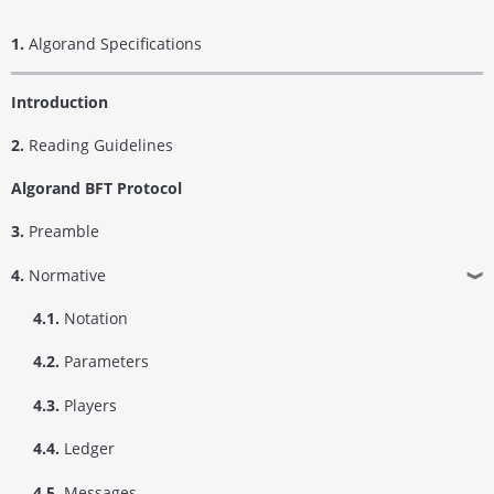
1.
Algorand Specifications
Introduction
2.
Reading Guidelines
Algorand BFT Protocol
3.
Preamble
4.
Normative
❱
4.1.
Notation
4.2.
Parameters
4.3.
Players
4.4.
Ledger
4.5.
Messages