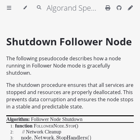
Algorand Specifications
Shutdown Follower Node
The following pseudocode describes how a node
running in Follower Node mode is gracefully
shutdown.
The shutdown procedure ensures that all services are
stopped and resources are properly deallocated. This
prevents data corruption and ensures the node stops
in a stable and predictable state.
Algorithm:
Follower Node Shutdown
function
FollowerNode.Stop
()
1:
// Network Cleanup
2:
n
o
d
e
.
N
e
t
w
o
r
k
.
S
t
o
p
H
a
n
d
l
e
r
s
(
)
n
o
d
e
.
N
e
t
w
o
r
k
.
S
t
o
p
H
a
n
d
l
e
r
s
(
)
3: