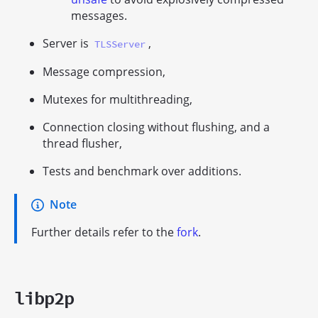
messages.
Server is
,
TLSServer
Message compression,
Mutexes for multithreading,
Connection closing without flushing, and a
thread flusher,
Tests and benchmark over additions.
Note
Further details refer to the
fork
.
libp2p