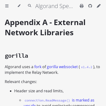
Algorand Specifications
Appendix A - External
Network Libraries
gorilla
Algorand uses a
fork
of
gorilla websocket
(
), to
v1.4.2
implement the Relay Network.
Relevant changes:
Header size and read limits,
is marked as
connection.ReadMessage()
unsafe
to avoid explosively compressed