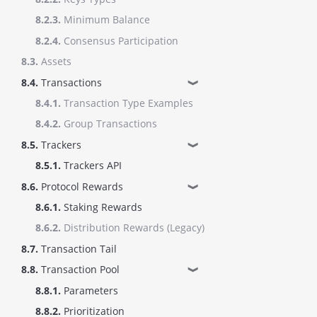
8.2.3.
Minimum Balance
8.2.4.
Consensus Participation
8.3.
Assets
8.4.
Transactions
❱
8.4.1.
Transaction Type Examples
8.4.2.
Group Transactions
8.5.
Trackers
❱
8.5.1.
Trackers API
8.6.
Protocol Rewards
❱
8.6.1.
Staking Rewards
8.6.2.
Distribution Rewards (Legacy)
8.7.
Transaction Tail
8.8.
Transaction Pool
❱
8.8.1.
Parameters
8.8.2.
Prioritization