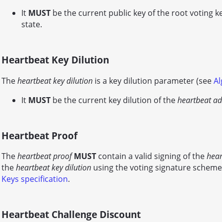
It
MUST
be the current public key of the root voting k
state.
Heartbeat Key Dilution
The
heartbeat key dilution
is a key dilution parameter (see
Al
It
MUST
be the current key dilution of the
heartbeat ad
Heartbeat Proof
The
heartbeat proof
MUST
contain a valid signing of the
hear
the
heartbeat key dilution
using the voting signature scheme
Keys specification
.
Heartbeat Challenge Discount