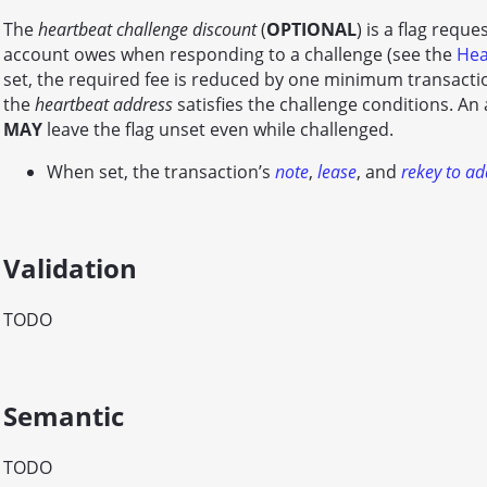
The
heartbeat challenge discount
(
OPTIONAL
) is a flag requ
account owes when responding to a challenge (see the
Hea
set, the required fee is reduced by one minimum transactio
the
heartbeat address
satisfies the challenge conditions. An 
MAY
leave the flag unset even while challenged.
When set, the transaction’s
note
,
lease
, and
rekey to ad
Validation
TODO
Semantic
TODO