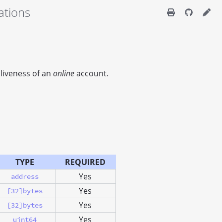
ations
 liveness of an
online
account.
TYPE
REQUIRED
Yes
address
Yes
[32]bytes
Yes
[32]bytes
Yes
uint64