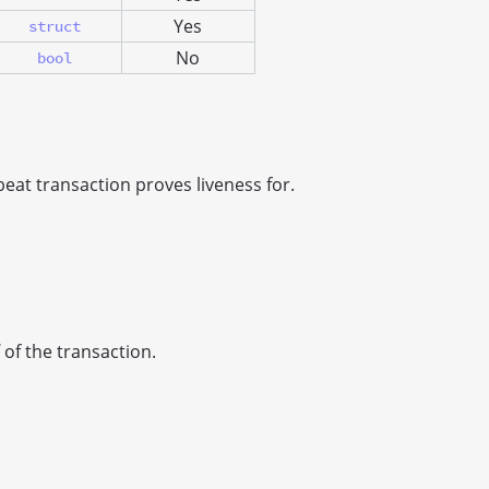
Yes
struct
No
bool
eat transaction proves liveness for.
of the transaction.