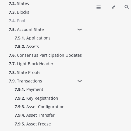
7.2.
States
7.3.
Blocks
7.4.
Pool
7.5.
Account State
❱
7.5.1.
Applications
7.5.2.
Assets
7.6.
Consensus Participation Updates
7.7.
Light Block Header
7.8.
State Proofs
7.9.
Transactions
❱
7.9.1.
Payment
7.9.2.
Key Registration
7.9.3.
Asset Configuration
7.9.4.
Asset Transfer
7.9.5.
Asset Freeze