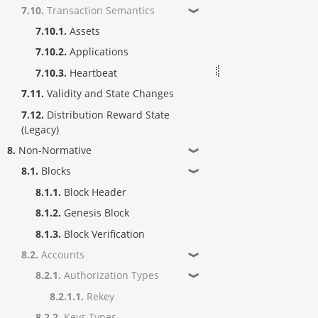
7.10.
Transaction Semantics
❱
7.10.1.
Assets
7.10.2.
Applications
7.10.3.
Heartbeat
7.11.
Validity and State Changes
7.12.
Distribution Reward State
(Legacy)
8.
Non-Normative
❱
8.1.
Blocks
❱
8.1.1.
Block Header
8.1.2.
Genesis Block
8.1.3.
Block Verification
8.2.
Accounts
❱
8.2.1.
Authorization Types
❱
8.2.1.1.
Rekey
8.2.2.
Keys Types