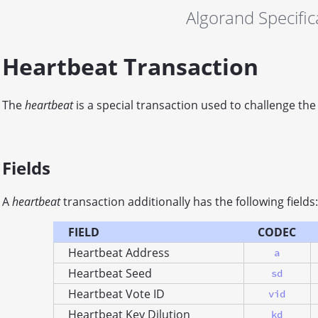
Algorand Specific
Heartbeat Transaction
The
heartbeat
is a special transaction used to challenge the
Fields
A
heartbeat
transaction additionally has the following fields:
FIELD
CODEC
Heartbeat Address
a
Heartbeat Seed
sd
Heartbeat Vote ID
vid
Heartbeat Key Dilution
kd