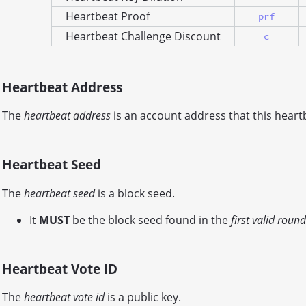
Heartbeat Proof
prf
Heartbeat Challenge Discount
c
Heartbeat Address
The
heartbeat address
is an account address that this heartb
Heartbeat Seed
The
heartbeat seed
is a block seed.
It
MUST
be the block seed found in the
first valid round
Heartbeat Vote ID
The
heartbeat vote id
is a public key.