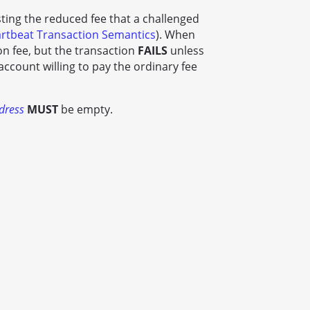
esting the reduced fee that a challenged
rtbeat Transaction Semantics
). When
n fee, but the transaction
FAILS
unless
account willing to pay the ordinary fee
dress
MUST
be empty.