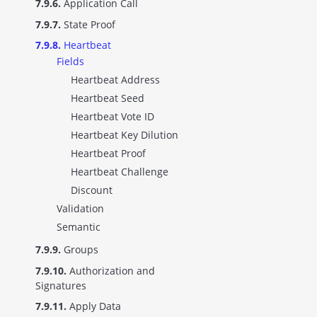
7.9.6.
Application Call
7.9.7.
State Proof
7.9.8.
Heartbeat
Fields
Heartbeat Address
Heartbeat Seed
Heartbeat Vote ID
Heartbeat Key Dilution
Heartbeat Proof
Heartbeat Challenge
Discount
Validation
Semantic
7.9.9.
Groups
7.9.10.
Authorization and
Signatures
7.9.11.
Apply Data