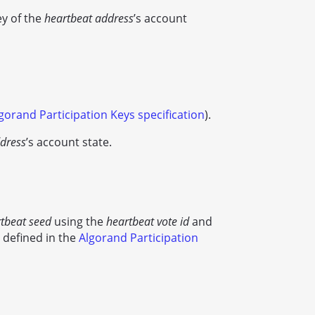
ey of the
heartbeat address
’s account
gorand Participation Keys specification
).
dress
’s account state.
tbeat seed
using the
heartbeat vote id
and
 defined in the
Algorand Participation