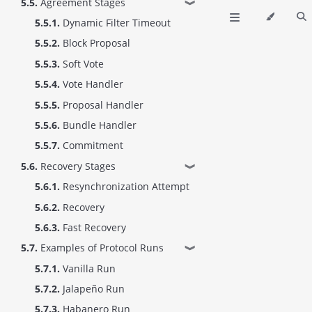
5.5.
Agreement Stages
❱
5.5.1.
Dynamic Filter Timeout
5.5.2.
Block Proposal
5.5.3.
Soft Vote
5.5.4.
Vote Handler
5.5.5.
Proposal Handler
5.5.6.
Bundle Handler
5.5.7.
Commitment
5.6.
Recovery Stages
❱
5.6.1.
Resynchronization Attempt
5.6.2.
Recovery
5.6.3.
Fast Recovery
5.7.
Examples of Protocol Runs
❱
5.7.1.
Vanilla Run
5.7.2.
Jalapeño Run
5.7.3.
Habanero Run