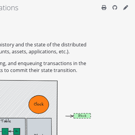
ations
history and the state of the distributed
unts, assets, applications, etc.).
izing, and enqueuing transactions in the
 to commit their state transition.