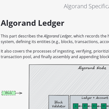
Algorand Specific
Algorand Ledger
This part describes the
Algorand Ledger
, which records the 
system, defining its entities (e.g., blocks, transactions, acco
It also covers the processes of ingesting, verifying, priorit
transaction pool, and finally assembly and appending blocks