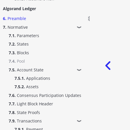
Algorand Ledger
6.
Preamble
7.
Normative
❱
7.1.
Parameters
7.2.
States
7.3.
Blocks
7.4.
Pool
7.5.
Account State
❱
7.5.1.
Applications
7.5.2.
Assets
7.6.
Consensus Participation Updates
7.7.
Light Block Header
7.8.
State Proofs
7.9.
Transactions
❱
7.9.1.
Payment