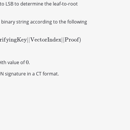
to LSB to determine the leaf-to-root
 binary string according to the following
r
i
f
y
i
n
g
K
e
y
|
|
V
e
c
t
o
r
I
n
d
e
x
|
|
P
r
o
o
f
)
y
i
n
g
K
e
y
|
|
V
e
c
t
o
r
I
n
d
e
x
|
|
P
r
o
o
f
)
0
with value of
.
0
ON signature in a CT format.