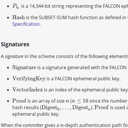
is a 14,344-bit string representing the FALCON ep
P
k
i
P
k
i
H
a
s
h
is the SUBSET-SUM hash function as defined in
H
a
s
h
Specification
.
Signatures
A
signature
in the scheme consists of the following element
S
i
g
n
a
t
u
r
e
is a signature generated with the FALCON
S
i
g
n
a
t
u
r
e
V
e
r
i
f
y
i
n
g
K
e
y
is a FALCON ephemeral public key.
V
e
r
i
f
y
i
n
g
K
e
y
V
e
c
t
o
r
I
n
d
e
x
is an index of the ephemeral public key
V
e
c
t
o
r
I
n
d
e
x
P
r
o
o
f
≤
16
is an array of size
(
since the number 
P
r
o
o
f
n
n
≤
16
n
n
D
i
g
e
s
t
,
…
,
D
i
g
e
s
t
P
r
o
o
f
hash results (
).
is used a
D
i
g
e
s
t
0
,
…
,
D
i
g
e
s
t
n
P
r
o
o
f
0
n
ephemeral public key.
When the
committer
gives a
-depth authentication path fo
n
n