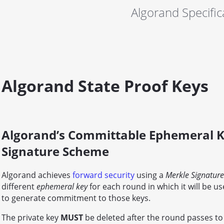
Algorand Specific
Algorand State Proof Keys
Algorand’s Committable Ephemeral K
Signature Scheme
Algorand achieves
forward security
using a
Merkle Signatur
different
ephemeral key
for each round in which it will be 
to generate commitment to those keys.
The private key
MUST
be deleted after the round passes to