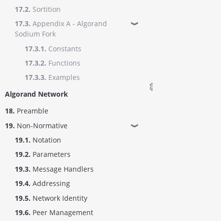
17.2.
Sortition
17.3.
Appendix A - Algorand
❱
Sodium Fork
17.3.1.
Constants
17.3.2.
Functions
17.3.3.
Examples
Algorand Network
18.
Preamble
19.
Non-Normative
❱
19.1.
Notation
19.2.
Parameters
19.3.
Message Handlers
19.4.
Addressing
19.5.
Network Identity
19.6.
Peer Management