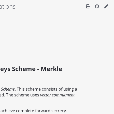
ations
eys Scheme - Merkle
e Scheme
. This scheme consists of using a
used. The scheme uses
vector commitment
 achieve complete forward secrecy.