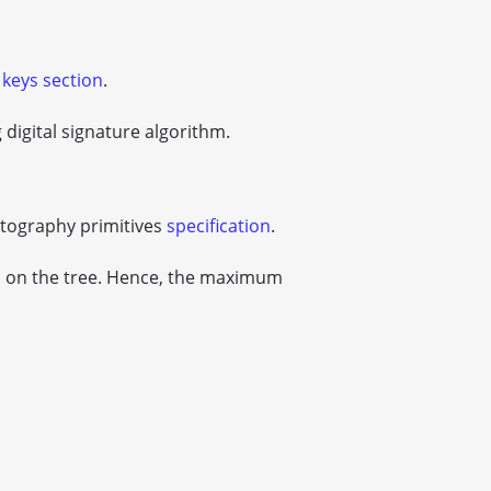
 keys section
.
digital signature algorithm.
ptography primitives
specification
.
s on the tree. Hence, the maximum