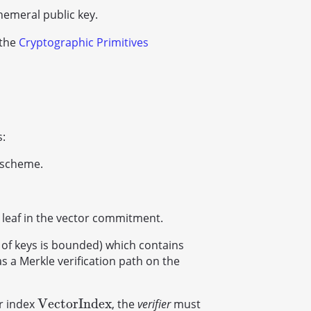
hemeral public key.
 the
Cryptographic Primitives
s:
 scheme.
 leaf in the vector commitment.
of keys is bounded) which contains
s a Merkle verification path on the
V
e
c
t
o
r
I
n
d
e
x
r index
, the
verifier
must
V
e
c
t
o
r
I
n
d
e
x