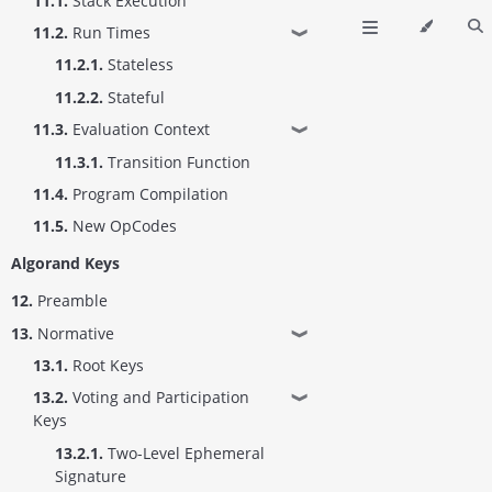
11.1.
Stack Execution
11.2.
Run Times
❱
11.2.1.
Stateless
11.2.2.
Stateful
11.3.
Evaluation Context
❱
11.3.1.
Transition Function
11.4.
Program Compilation
11.5.
New OpCodes
Algorand Keys
12.
Preamble
13.
Normative
❱
13.1.
Root Keys
13.2.
Voting and Participation
❱
Keys
13.2.1.
Two-Level Ephemeral
Signature