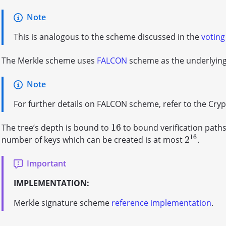
Note
This is analogous to the scheme discussed in the
voting
The Merkle scheme uses
FALCON
scheme as the underlying 
Note
For further details on FALCON scheme, refer to the Cry
16
The tree’s depth is bound to
to bound verification path
16
16
2
number of keys which can be created is at most
.
2
16
Important
IMPLEMENTATION:
Merkle signature scheme
reference implementation
.