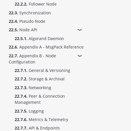
22.2.2.
Follower Node
22.3.
Synchronization
22.4.
Pseudo Node
22.5.
Node API
❱
22.5.1.
Algorand Daemon
22.6.
Appendix A - MsgPack Reference
22.7.
Appendix B - Node
❱
Configuration
22.7.1.
General & Versioning
22.7.2.
Storage & Archival
22.7.3.
Networking
22.7.4.
Peer & Connection
Management
22.7.5.
Logging
22.7.6.
Metrics & Telemetry
22.7.7.
API & Endpoints