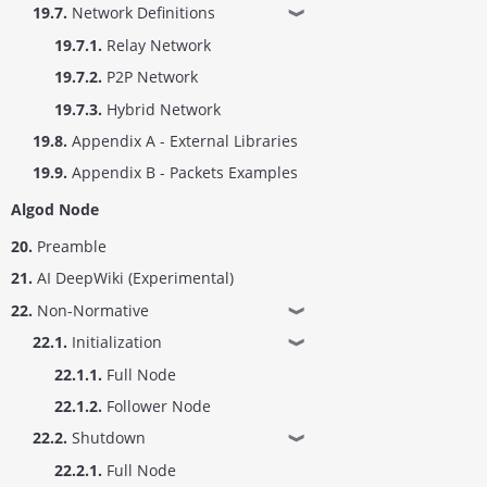
19.7.
Network Definitions
❱
19.7.1.
Relay Network
19.7.2.
P2P Network
19.7.3.
Hybrid Network
19.8.
Appendix A - External Libraries
19.9.
Appendix B - Packets Examples
Algod Node
20.
Preamble
21.
AI DeepWiki (Experimental)
22.
Non-Normative
❱
22.1.
Initialization
❱
22.1.1.
Full Node
22.1.2.
Follower Node
22.2.
Shutdown
❱
22.2.1.
Full Node