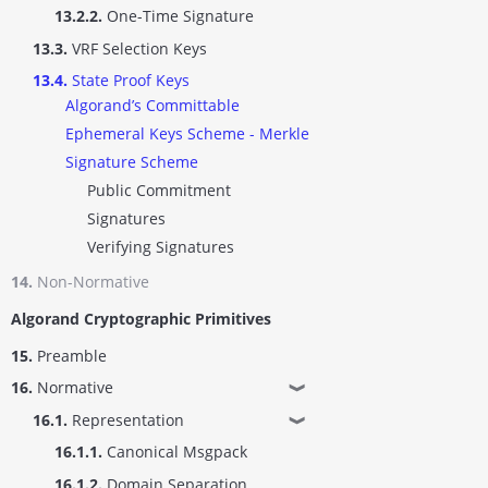
13.2.2.
One-Time Signature
13.3.
VRF Selection Keys
13.4.
State Proof Keys
Algorand’s Committable
Ephemeral Keys Scheme - Merkle
Signature Scheme
Public Commitment
Signatures
Verifying Signatures
14.
Non-Normative
Algorand Cryptographic Primitives
15.
Preamble
16.
Normative
❱
16.1.
Representation
❱
16.1.1.
Canonical Msgpack
16.1.2.
Domain Separation