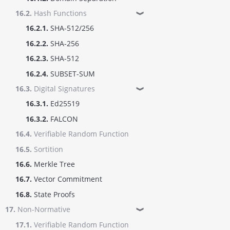
16.2.
Hash Functions
❱
16.2.1.
SHA-512/256
16.2.2.
SHA-256
16.2.3.
SHA-512
16.2.4.
SUBSET-SUM
16.3.
Digital Signatures
❱
16.3.1.
Ed25519
16.3.2.
FALCON
16.4.
Verifiable Random Function
16.5.
Sortition
16.6.
Merkle Tree
16.7.
Vector Commitment
16.8.
State Proofs
17.
Non-Normative
❱
17.1.
Verifiable Random Function