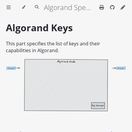
Algorand Specifications
Algorand Keys
This part specifies the list of keys and their
capabilities in Algorand.