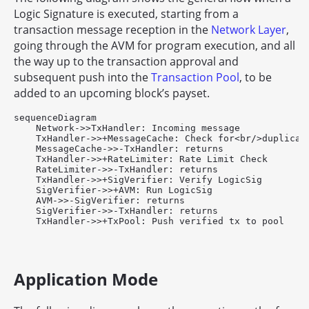
Logic Signature is executed, starting from a
transaction message reception in the
Network Layer
,
going through the AVM for program execution, and all
the way up to the transaction approval and
subsequent push into the
Transaction Pool
, to be
added to an upcoming block’s payset.
sequenceDiagram

    Network->>TxHandler: Incoming message

    TxHandler->>+MessageCache: Check for<br/>duplicate
    MessageCache->>-TxHandler: returns

    TxHandler->>+RateLimiter: Rate Limit Check

    RateLimiter->>-TxHandler: returns

    TxHandler->>+SigVerifier: Verify LogicSig

    SigVerifier->>+AVM: Run LogicSig

    AVM->>-SigVerifier: returns

    SigVerifier->>-TxHandler: returns

Application Mode