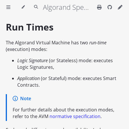
Algorand Specifications
Run Times
The Algorand Virtual Machine has two
run-time
(execution) modes:
Logic Signature
(or Stateless) mode: executes
Logic Signatures,
Application
(or Stateful) mode: executes Smart
Contracts.
Note
For further details about the execution modes,
refer to the AVM
normative specification
.