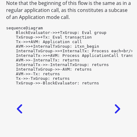
Note that the beginning of this flow is the same as in a
regular application call, as this constitutes a subcase
of an Application mode call.
sequenceDiagram

    BlockEvaluator->>+TxGroup: Eval group

    TxGroup->>+Tx: Eval transaction

    Tx->>+AVM: Application call

    AVM->>+InternalTxGroup: itxn_begin

    InternalTxGroup->>+InternalTx: Process each<br/>tr
    InternalTx->>+AVM: Process ApplicationCall transac
    AVM->>-InternalTx: returns

    InternalTx->>-InternalTxGroup: returns

    InternalTxGroup->>-AVM: returns

    AVM->>-Tx: returns

    Tx->>-TxGroup: returns
