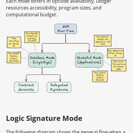
Each
mode
differs in opcode availability, Ledger
resources accessibility, program sizes, and
computational budget.
Logic Signature Mode
The following diagram shows the general flow when a