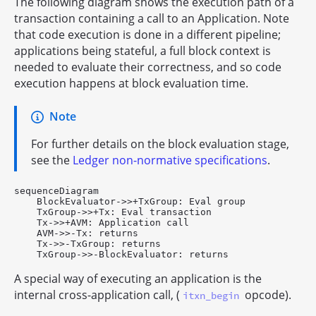
The following diagram shows the execution path of a
transaction containing a call to an Application. Note
that code execution is done in a different pipeline;
applications being stateful, a full block context is
needed to evaluate their correctness, and so code
execution happens at block evaluation time.
Note
For further details on the block evaluation stage,
see the
Ledger non-normative specifications
.
sequenceDiagram

    BlockEvaluator->>+TxGroup: Eval group

    TxGroup->>+Tx: Eval transaction

    Tx->>+AVM: Application call

    AVM->>-Tx: returns

    Tx->>-TxGroup: returns

A special way of executing an application is the
internal cross-application call, (
opcode).
itxn_begin