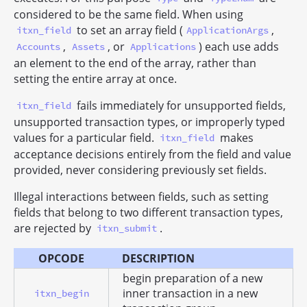
considered to be the same field. When using
to set an array field (
,
itxn_field
ApplicationArgs
,
, or
) each use adds
Accounts
Assets
Applications
an element to the end of the array, rather than
setting the entire array at once.
fails immediately for unsupported fields,
itxn_field
unsupported transaction types, or improperly typed
values for a particular field.
makes
itxn_field
acceptance decisions entirely from the field and value
provided, never considering previously set fields.
Illegal interactions between fields, such as setting
fields that belong to two different transaction types,
are rejected by
.
itxn_submit
OPCODE
DESCRIPTION
begin preparation of a new
inner transaction in a new
itxn_begin