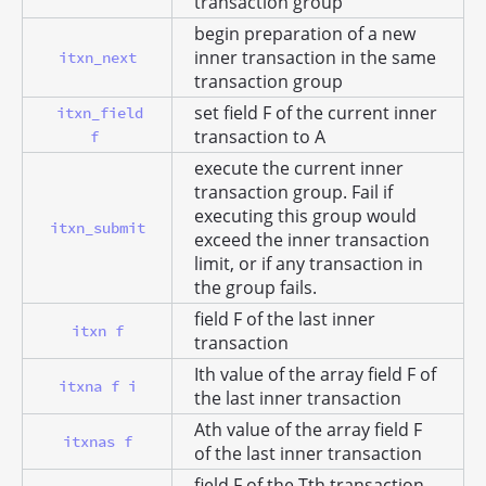
transaction group
begin preparation of a new
inner transaction in the same
itxn_next
transaction group
set field F of the current inner
itxn_field
transaction to A
f
execute the current inner
transaction group. Fail if
executing this group would
itxn_submit
exceed the inner transaction
limit, or if any transaction in
the group fails.
field F of the last inner
itxn f
transaction
Ith value of the array field F of
itxna f i
the last inner transaction
Ath value of the array field F
itxnas f
of the last inner transaction
field F of the Tth transaction