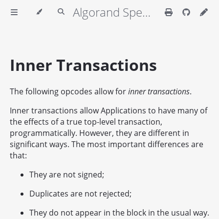
Algorand Specifications
Inner Transactions
The following opcodes allow for
inner transactions
.
Inner transactions allow Applications to have many of
the effects of a true top-level transaction,
programmatically. However, they are different in
significant ways. The most important differences are
that:
They are not signed;
Duplicates are not rejected;
They do not appear in the block in the usual way.