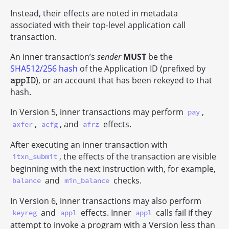
Instead, their effects are noted in metadata
associated with their top-level application call
transaction.
An inner transaction’s
sender
MUST
be the
SHA512/256 hash
of the Application ID (prefixed by
), or an account that has been rekeyed to that
appID
appID
hash.
In Version 5, inner transactions may perform
,
pay
,
, and
effects.
axfer
acfg
afrz
After executing an inner transaction with
, the effects of the transaction are visible
itxn_submit
beginning with the next instruction with, for example,
and
checks.
balance
min_balance
In Version 6, inner transactions may also perform
and
effects. Inner
calls fail if they
keyreg
appl
appl
attempt to invoke a program with a Version less than