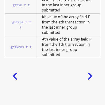
in the last inner group
gitxn t f
submitted
Ith value of the array field F
from the Tth transaction in
gitxna t f
the last inner group
i
submitted
Ath value of the array field F
from the Tth transaction in
gitxnas t f
the last inner group
submitted