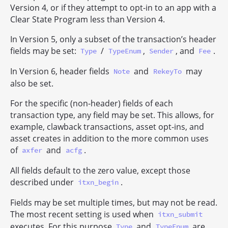
Version 4, or if they attempt to opt-in to an app with a
Clear State Program less than Version 4.
In Version 5, only a subset of the transaction’s header
fields may be set:
/
,
, and
.
Type
TypeEnum
Sender
Fee
In Version 6, header fields
and
may
Note
RekeyTo
also be set.
For the specific (non-header) fields of each
transaction type, any field may be set. This allows, for
example, clawback transactions, asset opt-ins, and
asset creates in addition to the more common uses
of
and
.
axfer
acfg
All fields default to the zero value, except those
described under
.
itxn_begin
Fields may be set multiple times, but may not be read.
The most recent setting is used when
itxn_submit
executes. For this purpose
and
are
Type
TypeEnum