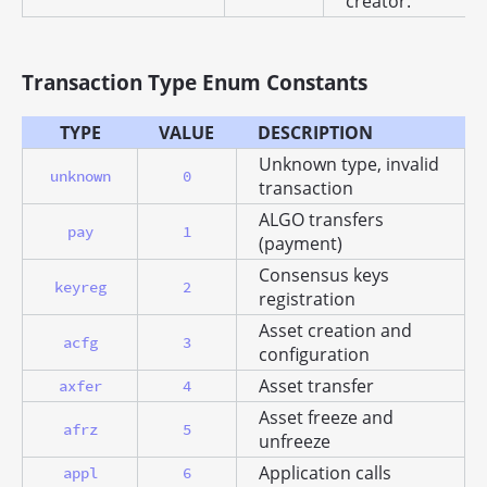
creator.
Transaction Type Enum Constants
TYPE
VALUE
DESCRIPTION
Unknown type, invalid
unknown
0
transaction
ALGO transfers
pay
1
(payment)
Consensus keys
keyreg
2
registration
Asset creation and
acfg
3
configuration
Asset transfer
axfer
4
Asset freeze and
afrz
5
unfreeze
Application calls
appl
6