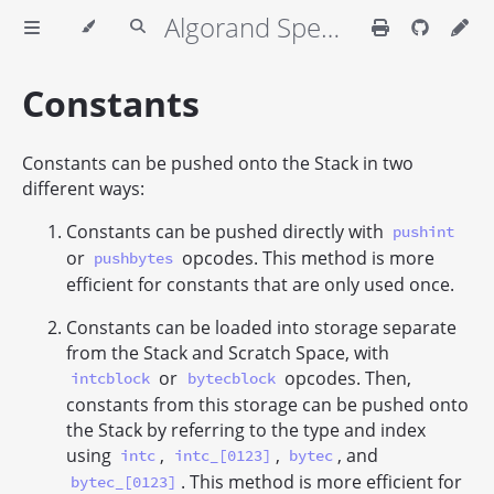
Algorand Specifications
Constants
Constants can be pushed onto the Stack in two
different ways:
Constants can be pushed directly with
pushint
or
opcodes. This method is more
pushbytes
efficient for constants that are only used once.
Constants can be loaded into storage separate
from the Stack and Scratch Space, with
or
opcodes. Then,
intcblock
bytecblock
constants from this storage can be pushed onto
the Stack by referring to the type and index
using
,
,
, and
intc
intc_[0123]
bytec
. This method is more efficient for
bytec_[0123]