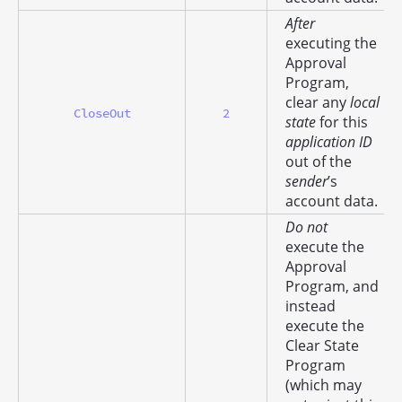
After
executing the
Approval
Program,
clear any
local
CloseOut
2
state
for this
application ID
out of the
sender
’s
account data.
Do not
execute the
Approval
Program, and
instead
execute the
Clear State
Program
(which may