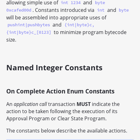
allowing simple use of
and
int 1234
byte
. Constants introduced via
and
0xcafed00d
int
byte
will be assembled into appropriate uses of
and
pushint|pushbytes
{int|byte}c,
to minimize program bytecode
{int|byte}c_[0123]
size.
Named Integer Constants
On Complete Action Enum Constants
An
application call
transaction
MUST
indicate the
action to be taken following the execution of its
Approval Program or Clear State Program.
The constants below describe the available actions.