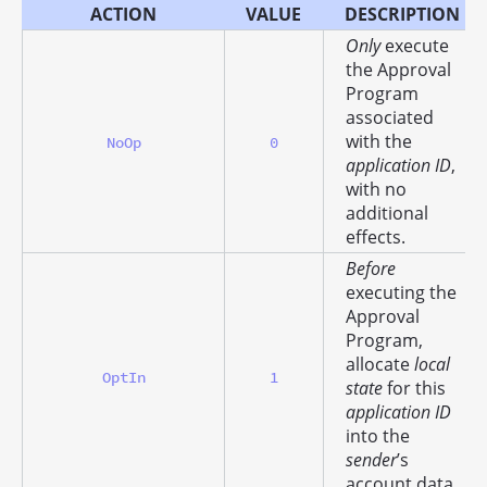
ACTION
VALUE
DESCRIPTION
Only
execute
the Approval
Program
associated
with the
NoOp
0
application ID
,
with no
additional
effects.
Before
executing the
Approval
Program,
allocate
local
OptIn
1
state
for this
application ID
into the
sender
’s
account data.