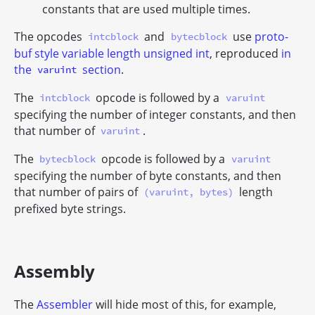
constants that are used multiple times.
The opcodes
and
use
proto-
intcblock
bytecblock
buf style variable length unsigned int
, reproduced
in
the
section
.
varuint
The
opcode is followed by a
intcblock
varuint
specifying the number of integer constants, and then
that number of
.
varuint
The
opcode is followed by a
bytecblock
varuint
specifying the number of byte constants, and then
that number of pairs of
length
(varuint, bytes)
prefixed byte strings.
Assembly
The
Assembler
will hide most of this, for example,