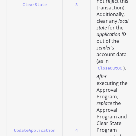
not reject this
ClearState
3
transaction).
Additionally,
clear any
local
state
for the
application ID
out of the
sender
’s
account data
(as in
).
CloseOutOC
After
executing the
Approval
Program,
replace
the
Approval
Program and
Clear State
Program
UpdateApplication
4