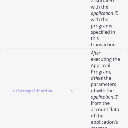
associated
with the
application ID
with the
programs
specified in
this
transaction.
After
executing the
Approval
Program,
delete
the
parameters
of with the
DeleteApplication
5
application ID
from the
account data
of the
application’s