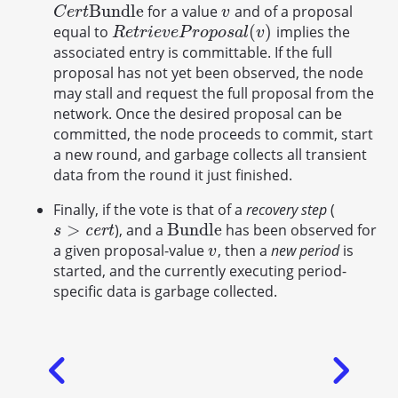
B
u
n
d
l
e
for a value
and of a proposal
C
e
r
t
B
u
n
d
l
e
v
C
e
r
t
v
(
)
equal to
implies the
R
e
t
r
i
e
v
e
P
r
o
p
o
s
a
l
(
v
)
R
e
t
r
i
e
v
e
P
r
o
p
o
s
a
l
v
associated entry is committable. If the full
proposal has not yet been observed, the node
may stall and request the full proposal from the
network. Once the desired proposal can be
committed, the node proceeds to commit, start
a new round, and garbage collects all transient
data from the round it just finished.
Finally, if the vote is that of a
recovery step
(
>
B
u
n
d
l
e
), and a
has been observed for
s
>
c
e
r
t
B
u
n
d
l
e
c
e
r
t
s
a given proposal-value
, then a
new period
is
v
v
started, and the currently executing period-
specific data is garbage collected.