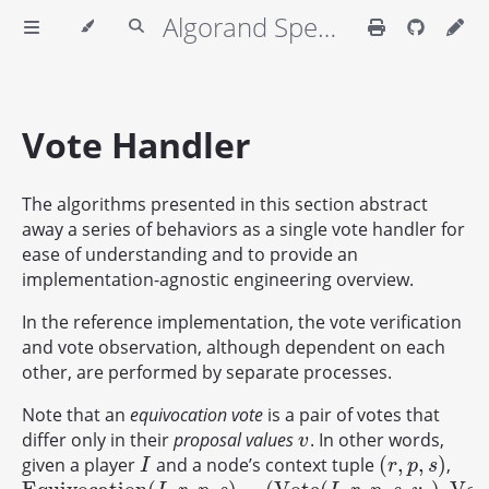
Algorand Specifications
Vote Handler
The algorithms presented in this section abstract
away a series of behaviors as a single vote handler for
ease of understanding and to provide an
implementation-agnostic engineering overview.
In the reference implementation, the vote verification
and vote observation, although dependent on each
other, are performed by separate processes.
Note that an
equivocation vote
is a pair of votes that
differ only in their
proposal values
. In other words,
v
v
(
,
,
)
given a player
and a node’s context tuple
,
I
(
r
,
p
,
s
)
I
r
p
s