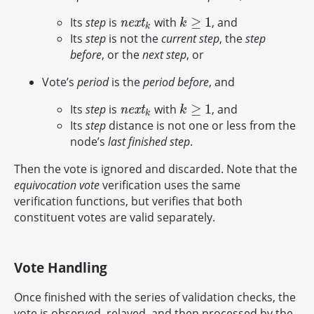
≥
1
Its
step
is
with
, and
n
e
x
t
k
k
≥
1
n
e
x
t
k
k
Its
step
is not the
current step
, the
step
before
, or the
next step
, or
Vote’s
period
is the
period before
, and
≥
1
Its
step
is
with
, and
n
e
x
t
k
k
≥
1
n
e
x
t
k
k
Its
step
distance is not one or less from the
node’s
last finished step
.
Then the vote is ignored and discarded. Note that the
equivocation vote
verification uses the same
verification functions, but verifies that both
constituent votes are valid separately.
Vote Handling
Once finished with the series of validation checks, the
vote is observed, relayed, and then processed by the