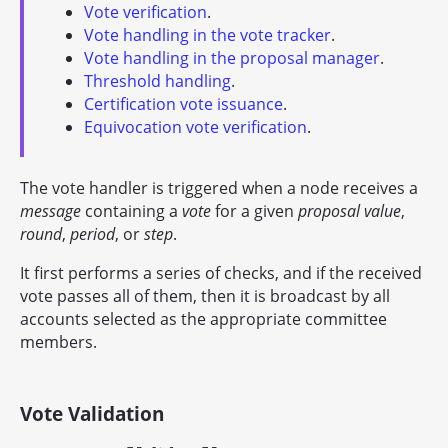
Vote verification
.
Vote handling in the vote tracker
.
Vote handling in the proposal manager
.
Threshold handling
.
Certification vote issuance
.
Equivocation vote verification
.
The vote handler is triggered when a node receives a
message
containing a
vote
for a given
proposal value
,
round
,
period
, or
step
.
It first performs a series of checks, and if the received
vote passes all of them, then it is broadcast by all
accounts selected as the appropriate committee
members.
Vote Validation