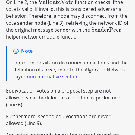
V
a
l
i
d
a
t
e
V
o
t
e
On Line 2, the
function checks if the
V
a
l
i
d
a
t
e
V
o
t
e
vote is valid. If invalid, this is considered adversarial
behavior. Therefore, a node may disconnect from the
vote sender node (Line 3), retrieving the network ID of
S
e
n
d
e
r
P
e
e
r
the original message sender with the
S
e
n
d
e
r
P
e
e
r
helper network module function.
Note
For more details on disconnection actions and the
definition of a
peer
, refer to the Algorand Network
Layer
non-normative section
.
Equivocation votes on a proposal step are not
allowed, so a check for this condition is performed
(Line 6).
Furthermore, second equivocations are never
allowed (Line 9).