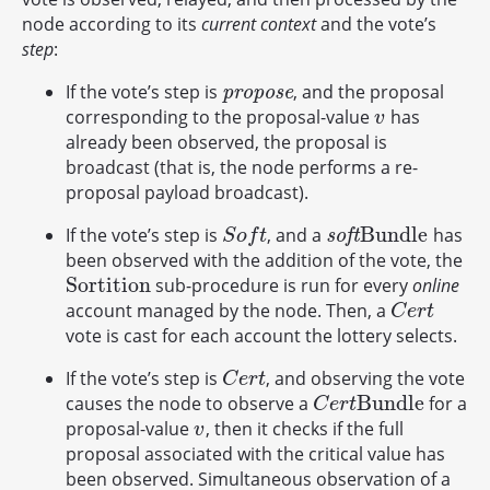
node according to its
current context
and the vote’s
step
:
If the vote’s step is
, and the proposal
p
r
o
p
o
s
e
p
r
o
p
o
s
e
corresponding to the proposal-value
has
v
v
already been observed, the proposal is
broadcast (that is, the node performs a re-
proposal payload broadcast).
B
u
n
d
l
e
If the vote’s step is
, and a
has
S
o
f
t
s
o
f
t
B
u
n
d
l
e
s
o
f
t
S
o
f
t
been observed with the addition of the vote, the
S
o
r
t
i
t
i
o
n
sub-procedure is run for every
online
S
o
r
t
i
t
i
o
n
account managed by the node. Then, a
C
e
r
t
C
e
r
t
vote is cast for each account the lottery selects.
If the vote’s step is
, and observing the vote
C
e
r
t
C
e
r
t
B
u
n
d
l
e
causes the node to observe a
for a
C
e
r
t
B
u
n
d
l
e
C
e
r
t
proposal-value
, then it checks if the full
v
v
proposal associated with the critical value has
been observed. Simultaneous observation of a