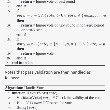
return
// Ignore vote of past round
13:
end if
14:
if
15:
=
+
1
∧
(
>
0
∨
∈
{
,
…
,
v
o
t
e
v
o
t
e
v
o
t
e
n
e
x
t
n
e
x
v
o
t
e
r
=
r
+
1
r
∧
(
v
o
t
e
p
>
0
∨
v
o
t
e
s
∈
{
n
e
x
t
0
,
…
,
n
e
x
t
249
}
)
0
r
p
s
then
return
// Ignore vote of next round if non-zero period
16:
or next-k step
end if
17:
if
18:
=
∧
(
∉
{
−
1
,
,
+
1
}
∨
(
=
+
v
o
t
e
v
o
t
e
v
o
t
e
v
o
t
e
r
=
r
∧
(
r
v
o
t
e
p
∉
{
p
−
1
,
p
,
p
p
+
1
}
∨
p
(
v
o
p
t
e
p
=
p
+
1
∧
v
o
t
e
s
∈
{
n
p
e
x
t
r
p
p
then
return
// Ignore vote
19:
end if
20:
end function
21:
Votes that pass validation are then handled as
follows:
Algorithm:
Handle Vote
function
HandleVote
(
)
v
v
o
o
t
t
e
e
1:
V
a
l
i
d
a
t
e
V
o
t
e
(
)
// Check the validity of the vote
V
a
l
i
d
a
t
e
V
o
t
e
(
v
o
t
e
v
)
o
t
e
2:
←
∪
// Observe the vote
v
o
t
e
V
V
←
V
V
∪
v
o
t
e
3:
R
e
l
a
y
(
)
R
e
l
a
y
(
v
v
o
o
t
e
t
)
e
4: