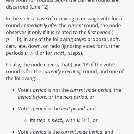
Any votes for rounds
before
the current round are
discarded (Line 12).
In the special case of receiving a message vote for a
round
immediately after
the
current
round, the node
observes it only if it is related to the
first period
(
=
0
), in any of the following
steps
: proposal, soft,
p
=
0
p
cert, late, down, or redo (ignoring votes for further
>
0
periods
or for
steps).
p
>
0
n
e
x
t
k
n
e
x
t
p
k
Finally, the node checks that (Line 18) if the vote’s
round is for the
currently executing
round, and one of
the following:
Vote’s
period
is not the
current node period
, the
period before
, or the
next period
, or
Vote’s
period
is the
next period
, and
≥
1
Its
step
is
with
, or
n
e
x
t
k
k
≥
1
n
e
x
t
k
k
Vote’s
period
is the
current node period
, and