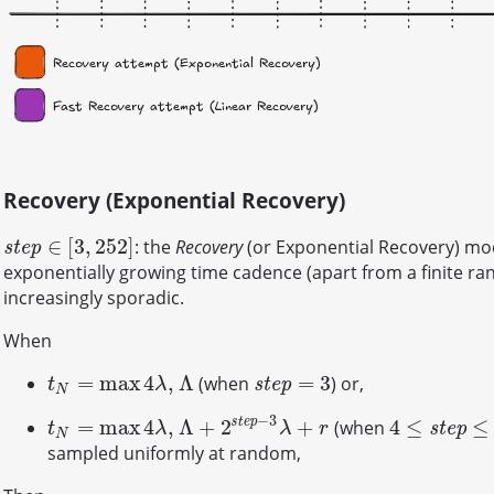
Recovery (Exponential Recovery)
∈
[
3
,
252
]
: the
Recovery
(or Exponential Recovery) mo
s
t
e
p
∈
[
3
,
252
]
s
t
e
p
exponentially growing time cadence (apart from a finite r
increasingly sporadic.
When
=
max
4
,
Λ
=
3
(when
) or,
t
N
=
max
4
λ
,
Λ
s
t
e
p
=
3
s
t
e
p
t
λ
N
−
3
s
t
e
p
=
max
4
,
Λ
+
2
+
4
≤
≤
(when
t
N
=
max
4
λ
,
Λ
+
2
s
t
e
p
−
3
λ
+
r
4
≤
s
t
e
p
≤
252
s
t
e
p
t
λ
λ
r
N
sampled uniformly at random,