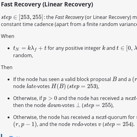
Fast Recovery (Linear Recovery)
∈
[
253
,
255
]
: the
Fast Recovery
(or Linear Recovery) 
s
t
e
p
∈
[
253
,
255
]
s
t
e
p
constant time cadence (apart from a finite random variance
When
=
+
∈
[
0
,
for any positive integer
and
t
N
=
k
λ
f
+
t
k
t
∈
[
0
,
λ
f
]
t
k
λ
t
k
t
N
f
random,
Then
(
If the node has seen a valid block proposal
and a
B
(
r
B
(
)
=
253
node
-votes
(
),
l
a
t
e
H
(
B
)
s
t
e
p
=
253
l
a
t
e
s
t
e
p
H
B
>
0
Otherwise, if
and the node has received a
p
>
0
n
e
x
t
n
e
x
t
p
⊥
=
255
then the node
-votes
(
),
d
o
w
n
⊥
s
t
e
p
=
255
d
o
w
n
s
t
e
p
Otherwise, the node has received a
-quorum for
n
e
x
t
n
e
x
t
(
,
−
1
)
=
254
, and the node
-votes
(
).
(
r
,
p
−
1
)
r
e
d
o
v
s
t
e
p
=
254
r
e
d
o
s
t
e
p
r
p
v