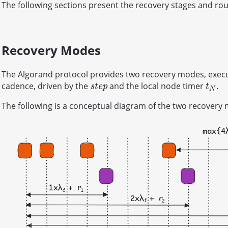
The following sections present the recovery stages and rou
Recovery Modes
The Algorand protocol provides two recovery modes, execute
cadence, driven by the
and the local node timer
.
s
t
e
p
t
N
s
t
e
p
t
N
The following is a conceptual diagram of the two recovery 