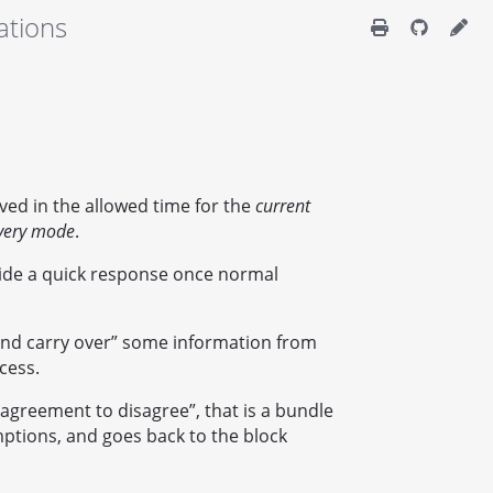
ations
eved in the allowed time for the
current
very mode
.
vide a quick response once normal
e and carry over” some information from
cess.
“agreement to disagree”, that is a bundle
ptions, and goes back to the block