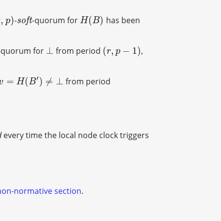
,
)
(
)
-
-quorum for
has been
,
p
)
s
o
f
t
H
(
B
)
s
o
f
t
r
p
H
B
⊥
(
,
−
1
)
-quorum for
from period
,
⊥
(
r
,
p
−
1
)
r
p
′
=
(
)
≠
⊥
from period
v
=
H
(
B
′
)
≠
⊥
v
H
B
d
every time the local node clock triggers
non-normative section
.