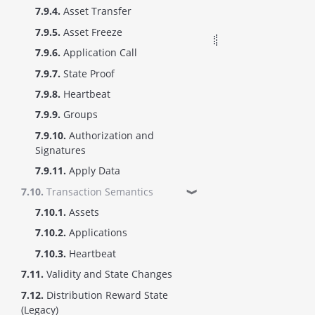
7.9.4.
Asset Transfer
7.9.5.
Asset Freeze
7.9.6.
Application Call
7.9.7.
State Proof
7.9.8.
Heartbeat
7.9.9.
Groups
7.9.10.
Authorization and
Signatures
7.9.11.
Apply Data
7.10.
Transaction Semantics
❱
7.10.1.
Assets
7.10.2.
Applications
7.10.3.
Heartbeat
7.11.
Validity and State Changes
7.12.
Distribution Reward State
(Legacy)