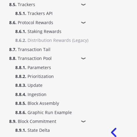
8.5.
Trackers
❱
8.5.1.
Trackers API
8.6.
Protocol Rewards
❱
8.6.1.
Staking Rewards
8.6.2.
Distribution Rewards (Legacy)
8.7.
Transaction Tail
8.8.
Transaction Pool
❱
8.8.1.
Parameters
8.8.2.
Prioritization
8.8.3.
Update
8.8.4.
Ingestion
8.8.5.
Block Assembly
8.8.6.
Graphic Run Example
8.9.
Block Commitment
❱
8.9.1.
State Delta