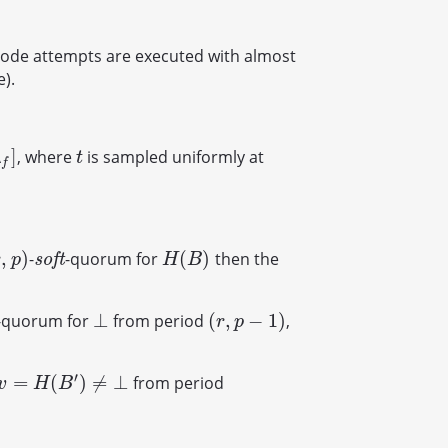
mode attempts are executed with almost
).
]
, where
is sampled uniformly at
t
λ
t
f
,
)
(
)
-
-quorum for
then the
,
p
)
s
o
f
t
H
(
B
)
s
o
f
t
r
p
H
B
⊥
(
,
−
1
)
-quorum for
from period
,
⊥
(
r
,
p
−
1
)
r
p
′
=
(
)
≠
⊥
from period
v
=
H
(
B
′
)
≠
⊥
v
H
B