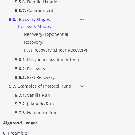
5.5.6.
Bundle Handler
5.5.7.
Commitment
5.6.
Recovery Stages
❱
Recovery Modes
Recovery (Exponential
Recovery)
Fast Recovery (Linear Recovery)
5.6.1.
Resynchronization Attempt
5.6.2.
Recovery
5.6.3.
Fast Recovery
5.7.
Examples of Protocol Runs
❱
5.7.1.
Vanilla Run
5.7.2.
Jalapeño Run
5.7.3.
Habanero Run
Algorand Ledger
6.
Preamble