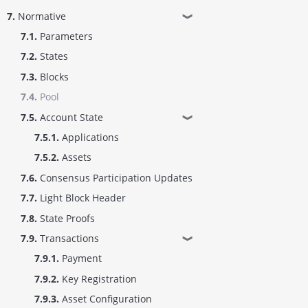
7.
Normative
❱
7.1.
Parameters
7.2.
States
7.3.
Blocks
7.4.
Pool
7.5.
Account State
❱
7.5.1.
Applications
7.5.2.
Assets
7.6.
Consensus Participation Updates
7.7.
Light Block Header
7.8.
State Proofs
7.9.
Transactions
❱
7.9.1.
Payment
7.9.2.
Key Registration
7.9.3.
Asset Configuration