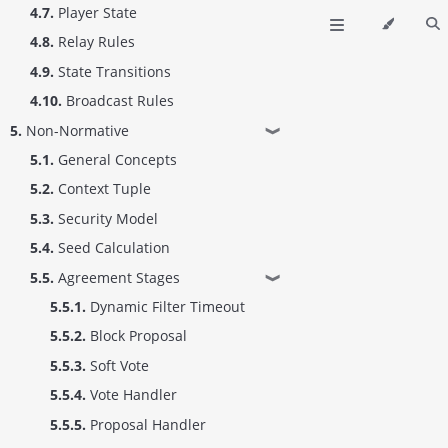
4.7.
Player State
4.8.
Relay Rules
4.9.
State Transitions
4.10.
Broadcast Rules
5.
Non-Normative
❱
5.1.
General Concepts
5.2.
Context Tuple
5.3.
Security Model
5.4.
Seed Calculation
5.5.
Agreement Stages
❱
5.5.1.
Dynamic Filter Timeout
5.5.2.
Block Proposal
5.5.3.
Soft Vote
5.5.4.
Vote Handler
5.5.5.
Proposal Handler