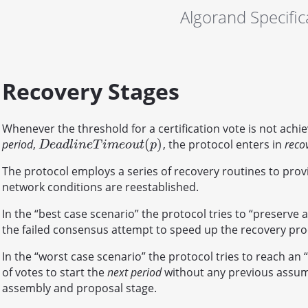
Algorand Specific
Recovery Stages
Whenever the threshold for a certification vote is not achi
(
)
period
,
, the protocol enters in
reco
D
e
a
d
l
i
n
e
T
i
m
e
o
u
t
(
p
)
D
e
a
d
l
i
n
e
T
i
m
e
o
u
t
p
The protocol employs a series of recovery routines to pro
network conditions are reestablished.
In the “best case scenario” the protocol tries to “preserv
the failed consensus attempt to speed up the recovery pro
In the “worst case scenario” the protocol tries to reach an 
of votes to start the
next period
without any previous assum
assembly and proposal stage.