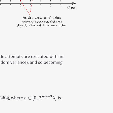
de attempts are executed with an
andom variance), and so becoming
−
3
s
t
e
p
252
∈
[
0
,
2
]
), where
is
r
∈
[
0
,
2
s
t
e
p
−
3
λ
]
r
λ