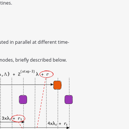
tines.
d in parallel at different time-
modes, briefly described below.