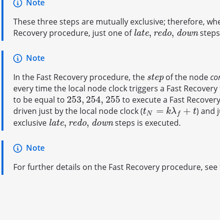
Note
These three steps are mutually exclusive; therefore, wh
,
,
Recovery procedure, just one of
steps
l
a
t
e
,
r
e
d
o
,
d
o
w
n
l
a
t
e
r
e
d
o
d
o
w
n
Note
In the Fast Recovery procedure, the
of the node
co
s
t
e
p
s
t
e
p
every time the local node clock triggers a Fast Recovery t
253
,
254
,
255
to be equal to
to execute a Fast Recovery
253
,
254
,
255
=
+
driven just by the local node clock (
) and 
t
N
=
k
λ
f
+
t
t
k
λ
t
N
f
,
,
exclusive
steps is executed.
l
a
t
e
,
r
e
d
o
,
d
o
w
n
l
a
t
e
r
e
d
o
d
o
w
n
Note
For further details on the Fast Recovery procedure, see