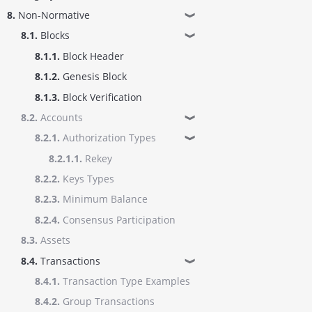
8.
Non-Normative
❱
8.1.
Blocks
❱
8.1.1.
Block Header
8.1.2.
Genesis Block
8.1.3.
Block Verification
8.2.
Accounts
❱
8.2.1.
Authorization Types
❱
8.2.1.1.
Rekey
8.2.2.
Keys Types
8.2.3.
Minimum Balance
8.2.4.
Consensus Participation
8.3.
Assets
8.4.
Transactions
❱
8.4.1.
Transaction Type Examples
8.4.2.
Group Transactions