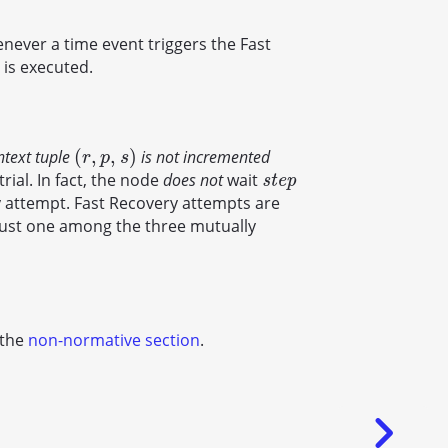
enever a time event triggers the Fast
 is executed.
(
,
,
)
ntext tuple
is not incremented
(
r
,
p
,
s
)
r
p
s
rial. In fact, the node
does not
wait
s
t
e
p
s
t
e
p
 attempt. Fast Recovery attempts are
just one among the three mutually
 the
non-normative section
.