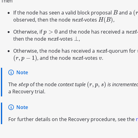
Then
(
If the node has seen a valid block proposal
and a
B
(
r
B
(
)
observed, then the node
-votes
,
n
e
x
t
H
(
B
)
n
e
x
t
H
B
>
0
Otherwise, if
and the node has received a
p
>
0
n
e
x
t
n
e
x
t
p
⊥
then the node
-votes
,
n
e
x
t
⊥
n
e
x
t
Otherwise, the node has received a
-quorum for
n
e
x
t
n
e
x
t
(
,
−
1
)
, and the node
-votes
.
(
r
,
p
−
1
)
n
e
x
t
v
n
e
x
t
r
p
v
Note
(
,
,
)
The
of the node
context tuple
is incremente
s
t
e
p
(
r
,
p
,
s
)
s
t
e
p
r
p
s
a Recovery trial.
Note
For further details on the Recovery procedure, see the