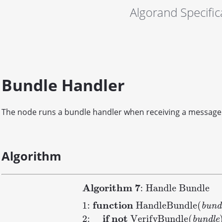
Algorand Specific
Bundle Handler
The node runs a bundle handler when receiving a message
Algorithm
A
l
g
o
r
i
t
h
m
7
: Handle Bundle
f
u
n
c
t
i
o
n
1:
H
a
n
d
l
e
B
u
n
d
l
e
(
b
u
n
d
i
f
n
o
t
2:
V
e
r
i
f
y
B
u
n
d
l
e
(
b
u
n
d
l
e