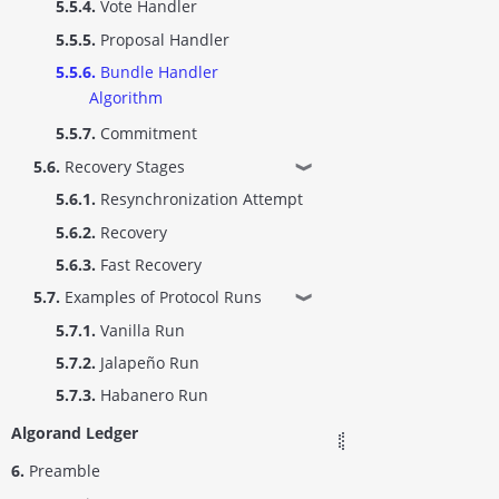
5.5.4.
Vote Handler
5.5.5.
Proposal Handler
5.5.6.
Bundle Handler
Algorithm
5.5.7.
Commitment
5.6.
Recovery Stages
❱
5.6.1.
Resynchronization Attempt
5.6.2.
Recovery
5.6.3.
Fast Recovery
5.7.
Examples of Protocol Runs
❱
5.7.1.
Vanilla Run
5.7.2.
Jalapeño Run
5.7.3.
Habanero Run
Algorand Ledger
6.
Preamble