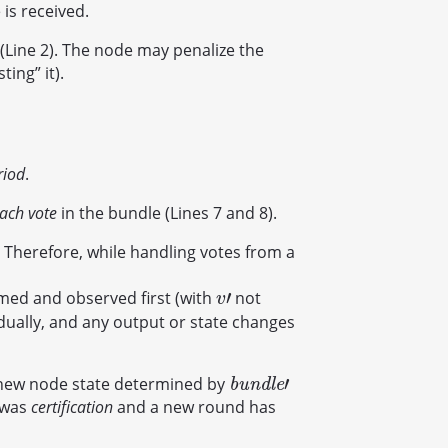
is received.
d (Line 2). The node may penalize the
ing” it).
riod
.
each vote
in the bundle (Lines 7 and 8).
 Therefore, while handling votes from a
′
med and observed first (with
not
v
′
v
dually, and any output or state changes
′
 new node state determined by
b
u
n
d
l
e
′
b
u
n
d
l
e
p was
certification
and a new round has