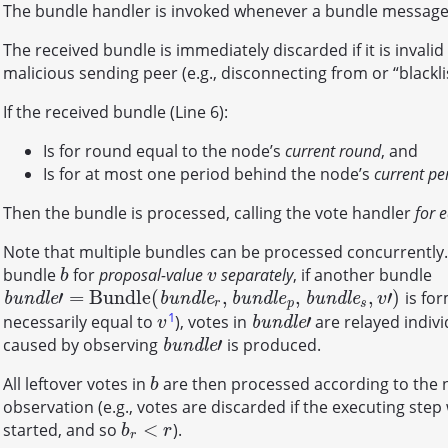
The bundle handler is invoked whenever a bundle message 
The received bundle is immediately discarded if it is invali
malicious sending peer (e.g., disconnecting from or “blacklist
If the received bundle (Line 6):
Is for round equal to the node’s
current round
, and
Is for at most one period behind the node’s
current pe
Then the bundle is processed, calling the vote handler
for 
Note that multiple bundles can be processed concurrently.
bundle
for
proposal-value
separately
, if another bundle
b
v
b
v
′
=
B
u
n
d
l
e
(
,
,
,
′
)
is for
b
u
n
d
l
e
′
=
B
u
n
d
l
e
(
b
u
n
d
l
e
r
,
b
u
n
d
l
e
p
,
b
u
n
d
l
e
s
,
v
′
)
b
u
n
d
l
e
b
u
n
d
l
e
b
u
n
d
l
e
b
u
n
d
l
e
v
r
p
s
1
′
necessarily equal to
), votes in
are relayed indivi
v
b
u
n
d
l
e
′
b
u
n
d
l
e
v
′
caused by observing
is produced.
b
u
n
d
l
e
′
b
u
n
d
l
e
All leftover votes in
are then processed according to the
b
b
observation (e.g., votes are discarded if the executing ste
<
started, and so
).
b
r
<
r
b
r
r