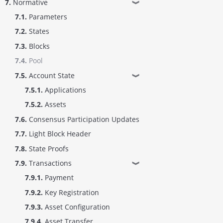
7.
Normative
❱
7.1.
Parameters
7.2.
States
7.3.
Blocks
7.4.
Pool
7.5.
Account State
❱
7.5.1.
Applications
7.5.2.
Assets
7.6.
Consensus Participation Updates
7.7.
Light Block Header
7.8.
State Proofs
7.9.
Transactions
❱
7.9.1.
Payment
7.9.2.
Key Registration
7.9.3.
Asset Configuration
7.9.4.
Asset Transfer