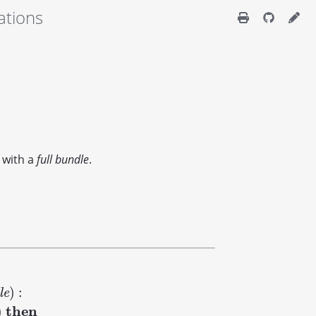
ations
 with a
full bundle
.
)
:
l
e
t
h
e
n
)