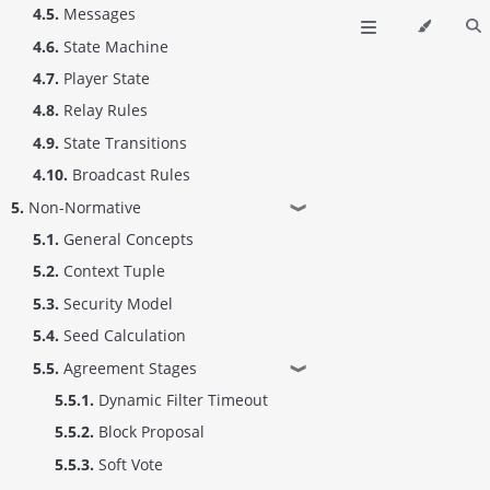
4.5.
Messages
4.6.
State Machine
4.7.
Player State
4.8.
Relay Rules
4.9.
State Transitions
4.10.
Broadcast Rules
5.
Non-Normative
❱
5.1.
General Concepts
5.2.
Context Tuple
5.3.
Security Model
5.4.
Seed Calculation
5.5.
Agreement Stages
❱
5.5.1.
Dynamic Filter Timeout
5.5.2.
Block Proposal
5.5.3.
Soft Vote